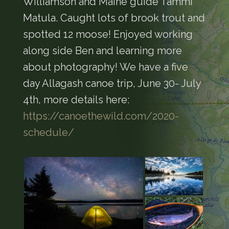
Williamson and Maine guide Tammi
Matula. Caught lots of brook trout and
spotted 12 moose! Enjoyed working
along side Ben and learning more
about photography! We have a five
day Allagash canoe trip, June 30- July
4th, more details here:
https://canoethewild.com/2020-
schedule/