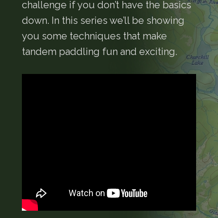
challenge if you don’t have the basics
down. In this series we’ll be showing
you some techniques that make
tandem paddling fun and exciting.