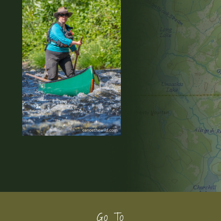
Footer
Go To