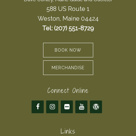
588 US Route 1
Weston, Maine 04424
Tel: (207) 551-8729
BOOK NOW
MERCHANDISE
Connect Online
Links