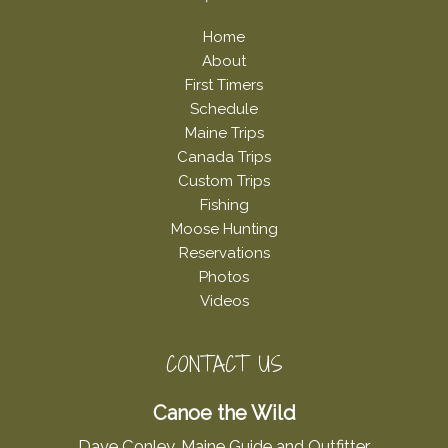
Home
About
First Timers
Schedule
Maine Trips
Canada Trips
Custom Trips
Fishing
Moose Hunting
Reservations
Photos
Videos
CONTACT US
Canoe the Wild
Dave Conley, Maine Guide and Outfitter