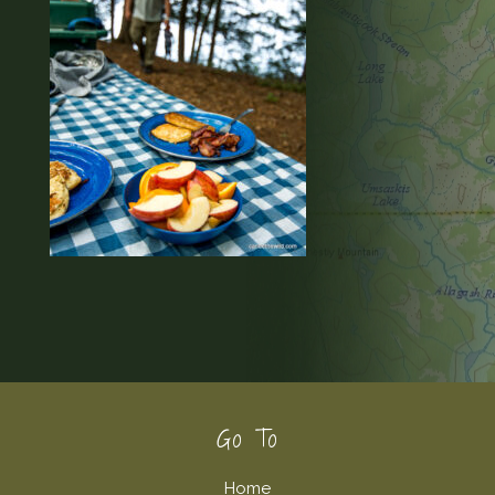
Footer
Go To
Home