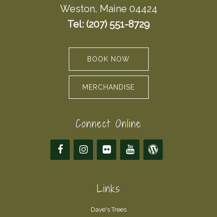
Weston, Maine 04424
Tel: (207) 551-8729
BOOK NOW
MERCHANDISE
Connect Online
Links
Dave's Trees