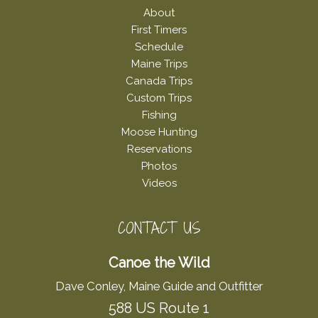
About
First Timers
Schedule
Maine Trips
Canada Trips
Custom Trips
Fishing
Moose Hunting
Reservations
Photos
Videos
CONTACT US
Canoe the Wild
Dave Conley, Maine Guide and Outfitter
588 US Route 1