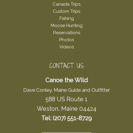
Canada Trips
Custom Trips
Fishing
Moose Hunting
Reservations
Photos
Videos
CONTACT US
Canoe the Wild
Dave Conley, Maine Guide and Outfitter
588 US Route 1
Weston, Maine 04424
Tel: (207) 551-8729