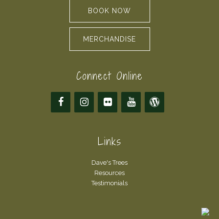
BOOK NOW
MERCHANDISE
Connect Online
Links
Dave's Trees
Resources
Testimonials