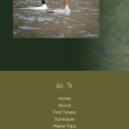
Footer
Go To
Home
About
First Timers
Schedule
Maine Trips