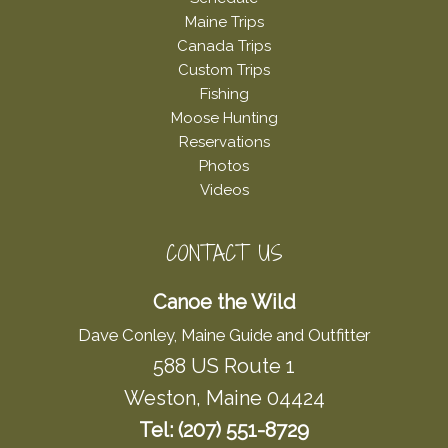
Maine Trips
Canada Trips
Custom Trips
Fishing
Moose Hunting
Reservations
Photos
Videos
CONTACT US
Canoe the Wild
Dave Conley, Maine Guide and Outfitter
588 US Route 1
Weston, Maine 04424
Tel: (207) 551-8729