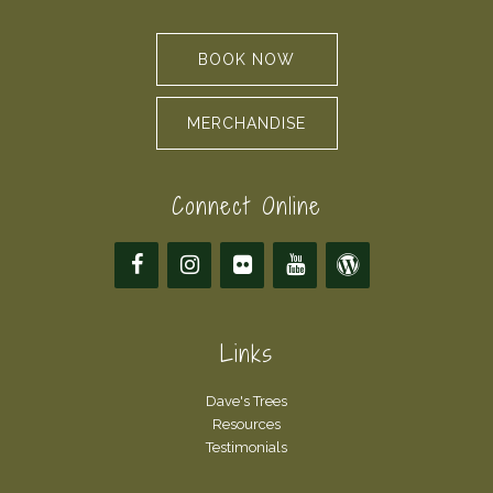
BOOK NOW
MERCHANDISE
Connect Online
Links
Dave's Trees
Resources
Testimonials