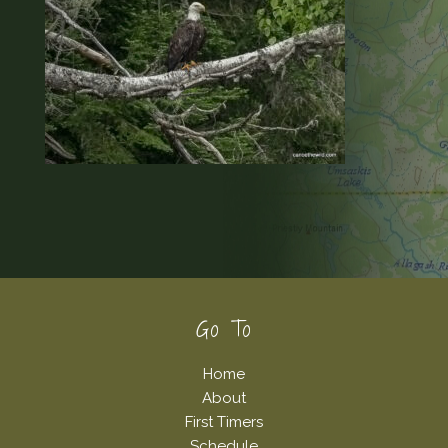
Footer
Go To
Home
About
First Timers
Schedule