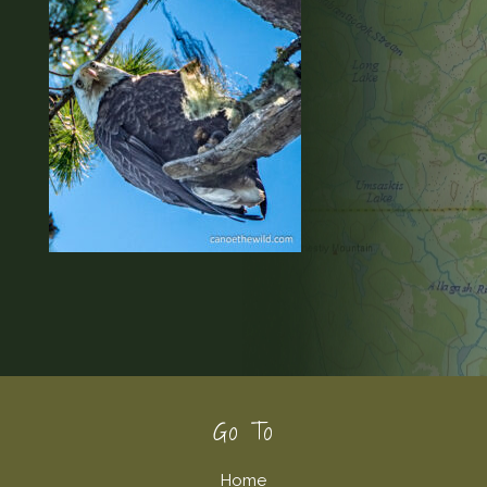
Footer
Go To
Home