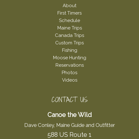
About
First Timers
Schedule
Maine Trips
Canada Trips
Custom Trips
Fishing
Moose Hunting
Reservations
Photos
Videos
CONTACT US
Canoe the Wild
Dave Conley, Maine Guide and Outfitter
588 US Route 1