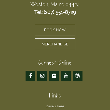
Weston, Maine 04424
Tel: (207) 551-8729
BOOK NOW
MERCHANDISE
Connect Online
Links
Dave's Trees