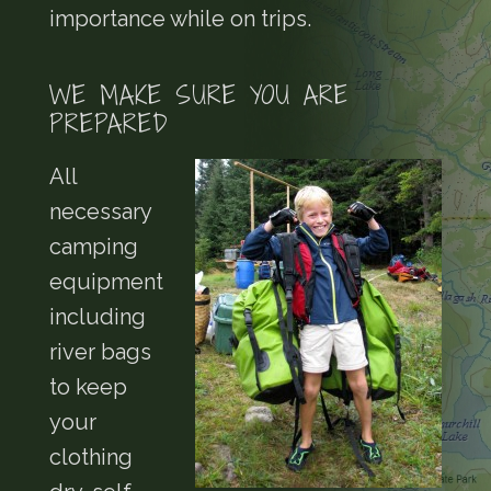
importance while on trips.
WE MAKE SURE YOU ARE
PREPARED
All
necessary
camping
equipment
including
river bags
to keep
your
clothing