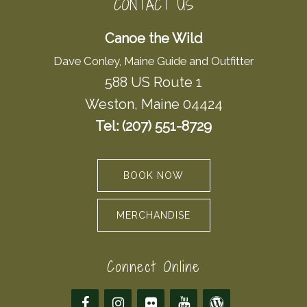
CONTACT US
Canoe the Wild
Dave Conley, Maine Guide and Outfitter
588 US Route 1
Weston, Maine 04424
Tel: (207) 551-8729
BOOK NOW
MERCHANDISE
Connect Online