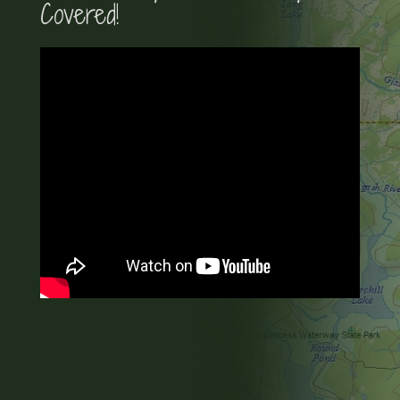
Covered!