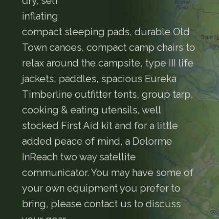
dry, self
inflating
compact sleeping pads, durable Old
Town canoes, compact camp chairs to
relax around the campsite, type III life
jackets, paddles, spacious Eureka
Timberline outfitter tents, group tarp,
cooking & eating utensils, well
stocked First Aid kit and for a little
added peace of mind, a Delorme
InReach two way satellite
communicator. You may have some of
your own equipment you prefer to
bring, please contact us to discuss