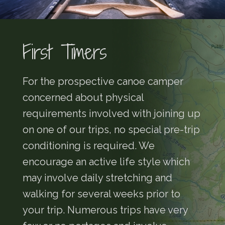
First Timers
For the prospective canoe camper
concerned about physical
requirements involved with joining up
on one of our trips, no special pre-trip
conditioning is required. We
encourage an active life style which
may involve daily stretching and
walking for several weeks prior to
your trip. Numerous trips have very