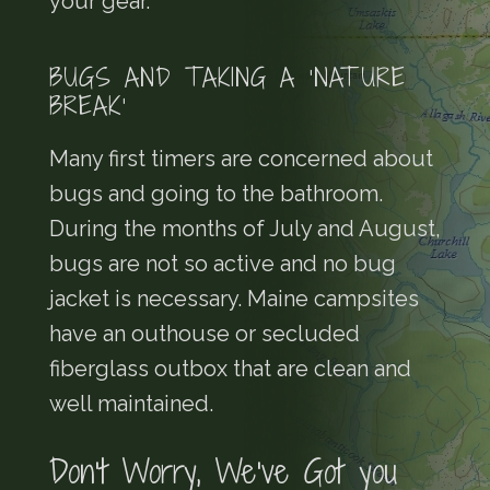
your gear.
BUGS AND TAKING A ‘NATURE
BREAK’
Many first timers are concerned about
bugs and going to the bathroom.
During the months of July and August,
bugs are not so active and no bug
jacket is necessary. Maine campsites
have an outhouse or secluded
fiberglass outbox that are clean and
well maintained.
Don’t Worry, We’ve Got you