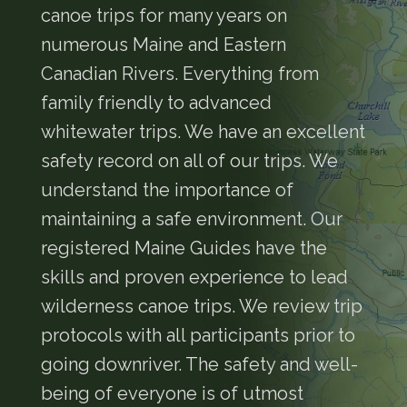
canoe trips for many years on
numerous Maine and Eastern
Canadian Rivers. Everything from
family friendly to advanced
whitewater trips. We have an excellent
safety record on all of our trips. We
understand the importance of
maintaining a safe environment. Our
registered Maine Guides have the
skills and proven experience to lead
wilderness canoe trips. We review trip
protocols with all participants prior to
going downriver. The safety and well-
being of everyone is of utmost