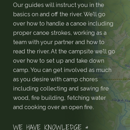
Our guides will instruct you in the
basics on and off the river. We’ll go
over how to handle a canoe including
proper canoe strokes, working as a
team with your partner and how to
read the river. At the campsite we’ll go
over how to set up and take down
camp. You can get involved as much
as you desire with camp chores
including collecting and sawing fire
wood, fire building, fetching water
and cooking over an open fire.
WE HAVE KNOWLEDGE &