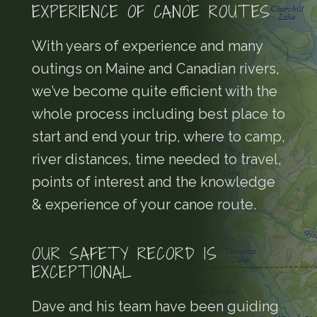
EXPERIENCE OF CANOE ROUTES
With years of experience and many
outings on Maine and Canadian rivers,
we’ve become quite efficient with the
whole process including best place to
start and end your trip, where to camp,
river distances, time needed to travel,
points of interest and the knowledge
& experience of your canoe route.
OUR SAFETY RECORD IS
EXCEPTIONAL
Dave and his team have been guiding