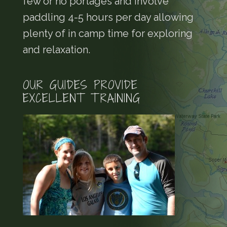
few or no portages and involve
paddling 4-5 hours per day allowing
plenty of in camp time for exploring
and relaxation.
OUR GUIDES PROVIDE
EXCELLENT TRAINING