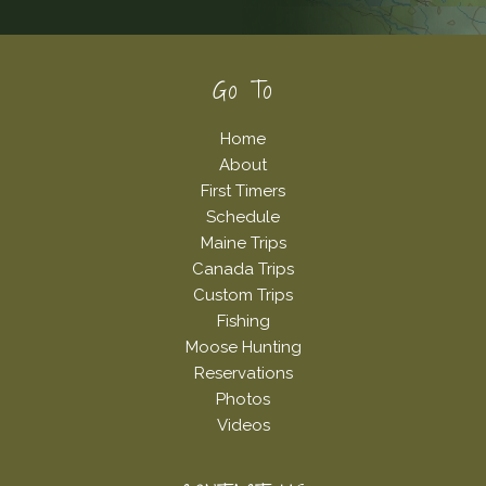
Footer
Go To
Home
About
First Timers
Schedule
Maine Trips
Canada Trips
Custom Trips
Fishing
Moose Hunting
Reservations
Photos
Videos