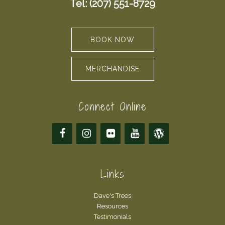
Tel: (207) 551-8729
BOOK NOW
MERCHANDISE
Connect Online
Links
Dave's Trees
Resources
Testimonials