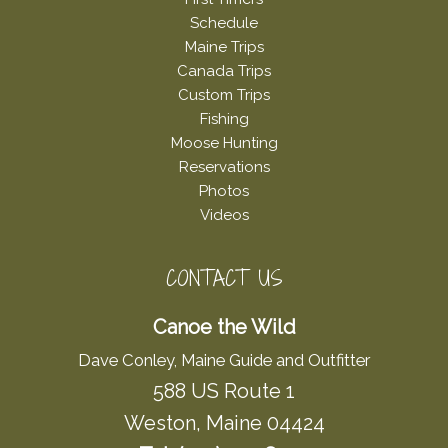
Schedule
Maine Trips
Canada Trips
Custom Trips
Fishing
Moose Hunting
Reservations
Photos
Videos
CONTACT US
Canoe the Wild
Dave Conley, Maine Guide and Outfitter
588 US Route 1
Weston, Maine 04424