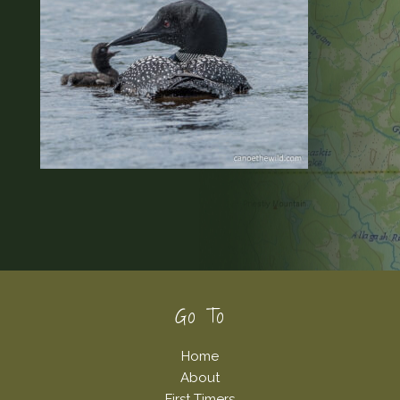
Footer
Go To
Home
About
First Timers