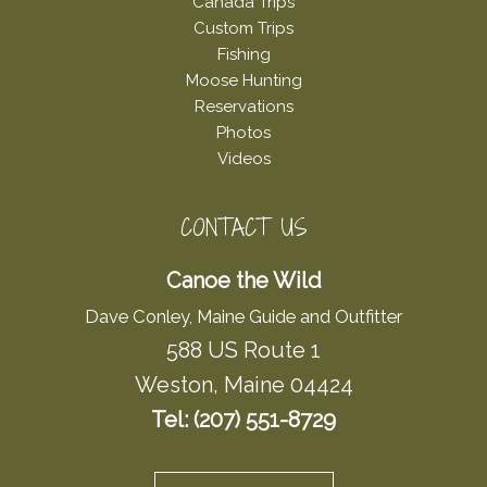
Canada Trips
Custom Trips
Fishing
Moose Hunting
Reservations
Photos
Videos
CONTACT US
Canoe the Wild
Dave Conley, Maine Guide and Outfitter
588 US Route 1
Weston, Maine 04424
Tel: (207) 551-8729