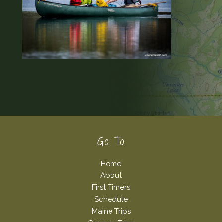
Footer
Go To
Home
About
First Timers
Schedule
Maine Trips