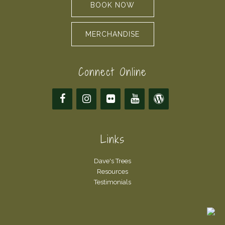
BOOK NOW
MERCHANDISE
Connect Online
Links
Dave's Trees
Resources
Testimonials