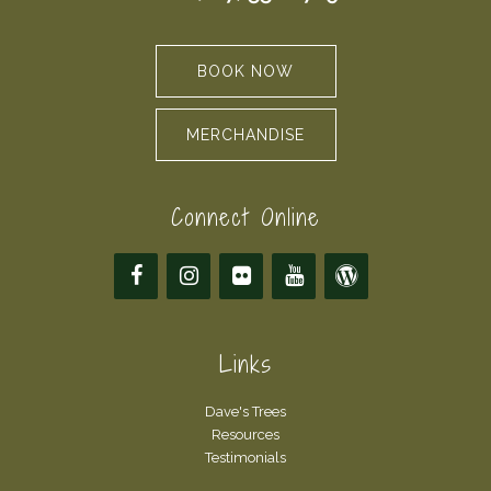
BOOK NOW
MERCHANDISE
Connect Online
Links
Dave's Trees
Resources
Testimonials