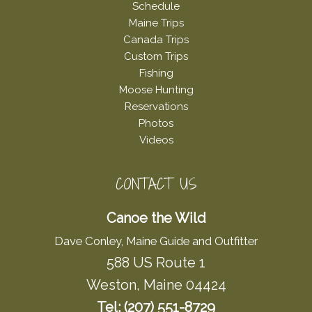
Schedule
Maine Trips
Canada Trips
Custom Trips
Fishing
Moose Hunting
Reservations
Photos
Videos
CONTACT US
Canoe the Wild
Dave Conley, Maine Guide and Outfitter
588 US Route 1
Weston, Maine 04424
Tel: (207) 551-8729