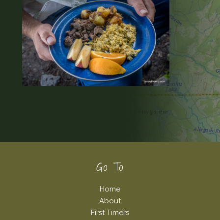
Footer
Go To
Home
About
First Timers