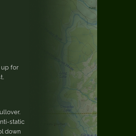
 up for
t.
llover.
ti-static
ool down