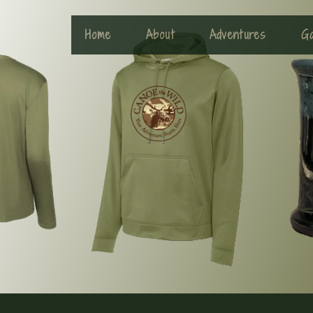
Home
About
Adventures
Ga