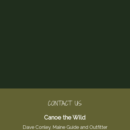
CONTACT US
Canoe the Wild
Dave Conley, Maine Guide and Outfitter