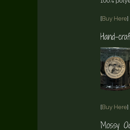
100% polye
[
Buy Here
]
Hand-cra
[
Buy Here
]
Mossy Oa