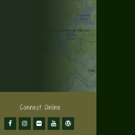
Connect Online