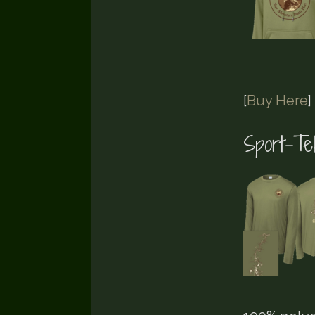
[
Buy Here
]
Sport-T