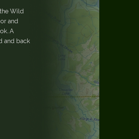
the Wild
sor and
ok. A
d and back