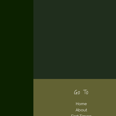
Footer
Go To
Home
About