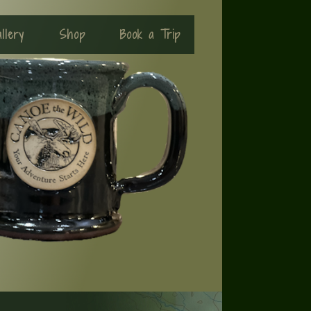
llery
Shop
Book a Trip