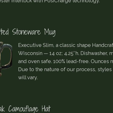
ster Interlock with PosiCharge technology.
fted Stoneware Mug
Executive Slim, a classic shape Handcraf
Wisconsin — 14 oz; 4.25″h. Dishwasher,
and oven safe. 100% lead-free. Ounces m
Due to the nature of our process, styles
will vary.
k Camouflage Hat