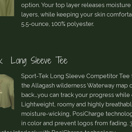
option. Your top layer releases moisture
layers, while keeping your skin comforta
5.5-ounce, 100% polyester.
ek Long Sleeve Tee
Sport-Tek Long Sleeve Competitor Tee 
the Allagash wilderness Waterway map o
back…you can track your progress while o
Lightweight, roomy and highly breathabl
moisture-wicking, PosiCharge technolog
in color and prevent logos from fading. 