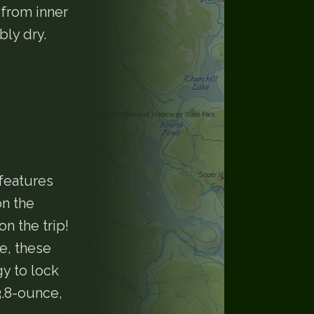
 from inner
bly dry.
features
n the
n the trip!
e, these
y to lock
3.8-ounce,