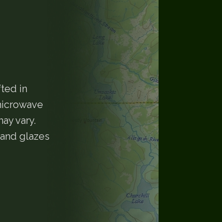
ted in
 microwave
ay vary.
 and glazes