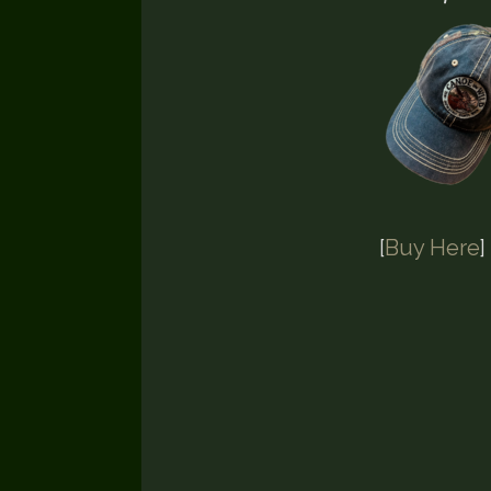
[
Buy Here
]