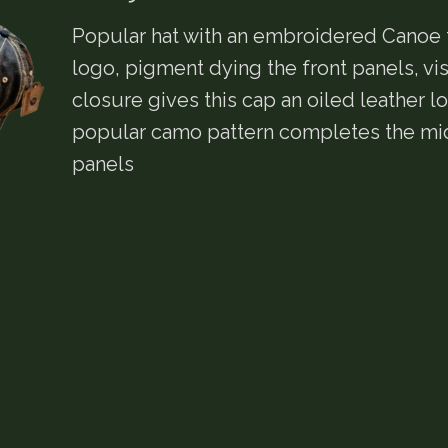
Popular hat with an embroidered Canoe 
logo, pigment dying the front panels, vi
closure gives this cap an oiled leather lo
popular camo pattern completes the mi
panels