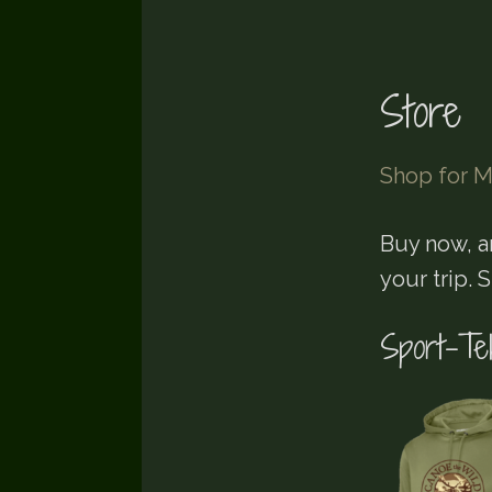
Store
Shop for M
Buy now, a
your trip. 
Sport-Te