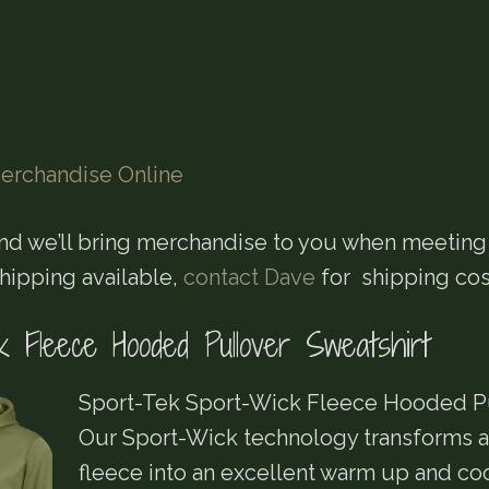
erchandise Online
nd we’ll bring merchandise to you when meeting
Shipping available,
contact Dave
for shipping cos
k Fleece Hooded Pullover Sweatshirt
Sport-Tek Sport-Wick Fleece Hooded Pu
Our Sport-Wick technology transforms an
fleece into an excellent warm up and c