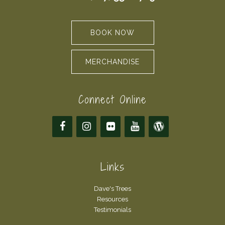
BOOK NOW
MERCHANDISE
Connect Online
Links
Dave's Trees
Resources
Testimonials