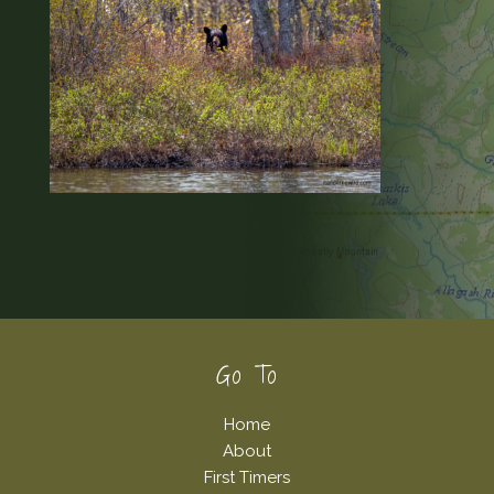
Footer
Go To
Home
About
First Timers