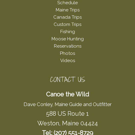
Schedule
Maine Trips
Canada Trips
Custom Trips
Fishing
Moose Hunting
Reservations
Photos
Videos
CONTACT US
Canoe the Wild
Dave Conley, Maine Guide and Outfitter
588 US Route 1
Weston, Maine 04424
Tel: (207) 551-8729