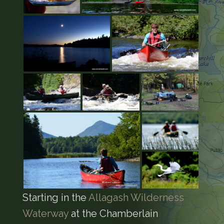
Starting in the
Allagash Wilderness
Waterway
at the Chamberlain