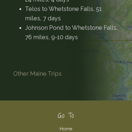
Telos to Whetstone Falls, 51
miles, 7 days
Johnson Pond to Whetstone Falls,
76 miles, 9-10 days
Other Maine Trips
Footer
Go To
Home