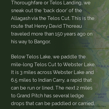
Thoroughfare or Telos Landing, we
sneak out the ‘back door’ of the
Allagash via the Telos Cut. This is the
route that Henry David Thoreau
traveled more than 150 years ago on
his way to Bangor.
Below Telos Lake, we paddle the
mile-long Telos Cut to Webster Lake.
It is 3 miles across Webster Lake and
6.5 miles to Indian Carry, a rapid that
can be run or lined. The next 2 miles
to Grand Pitch has several ledge
drops that can be paddled or carried.