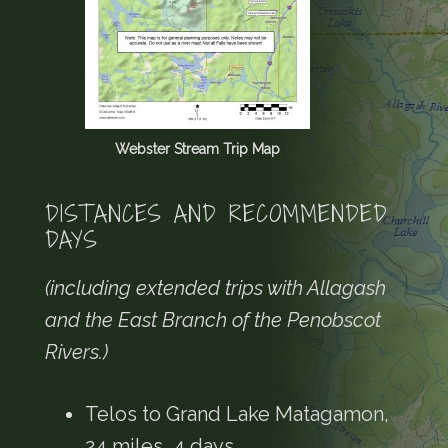
Webster Stream Trip Map
DISTANCES AND RECOMMENDED
DAYS
(including extended trips with Allagash
and the East Branch of the Penobscot
Rivers.)
Telos to Grand Lake Matagamon,
24 miles, 4 days