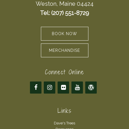
Weston, Maine 04424
Tel: (207) 551-8729
BOOK NOW
MERCHANDISE
Connect Online
Links
Dave's Trees