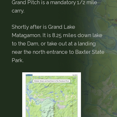
Grand Pitch is a mandatory 1/2 mile
carry.
Shortly after is Grand Lake
Matagamon. It is 8.25 miles down lake
to the Dam, or take out at a landing
near the north entrance to Baxter State
Park.