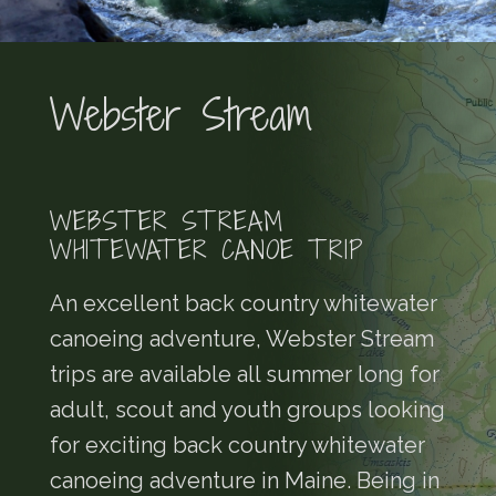
Webster Stream
WEBSTER STREAM
WHITEWATER CANOE TRIP
An excellent back country whitewater
canoeing adventure, Webster Stream
trips are available all summer long for
adult, scout and youth groups looking
for exciting back country whitewater
canoeing adventure in Maine. Being in