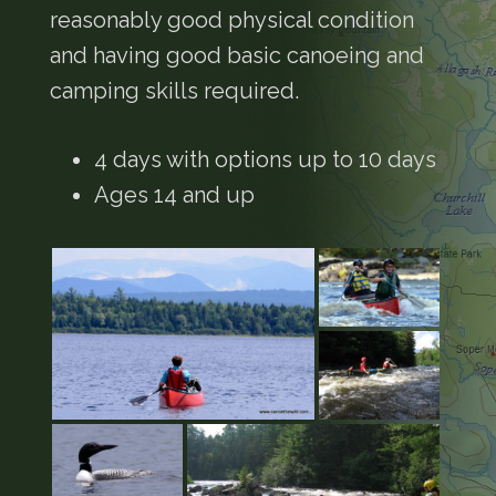
reasonably good physical condition
and having good basic canoeing and
camping skills required.
4 days with options up to 10 days
Ages 14 and up