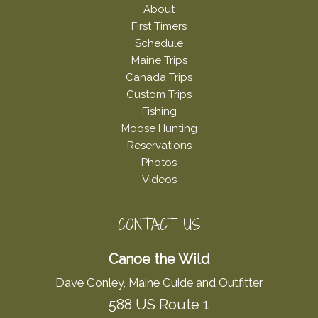
About
First Timers
Schedule
Maine Trips
Canada Trips
Custom Trips
Fishing
Moose Hunting
Reservations
Photos
Videos
CONTACT US
Canoe the Wild
Dave Conley, Maine Guide and Outfitter
588 US Route 1