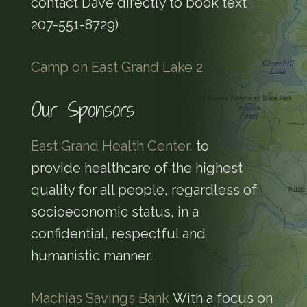
contact Dave directly to book text
207-551-8729)
Camp on East Grand Lake 2
Our Sponsors
East Grand Health Center
, to
provide healthcare of the highest
quality for all people, regardless of
socioeconomic status, in a
confidential, respectful and
humanistic manner.
Machias Savings Bank
With a focus on