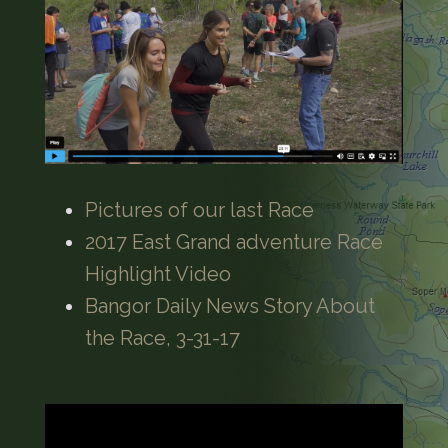
Pictures of our last Race
2017 East Grand adventure Race
Highlight Video
Bangor Daily News Story About
the Race, 3-31-17