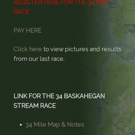
REGISTER HERE FOR THE 34 MILE
RACE
PAY HERE
Click here
to view pictures and results
from our last race.
LINK FOR THE 34 BASKAHEGAN
STREAM RACE
34 Mile Map & Notes