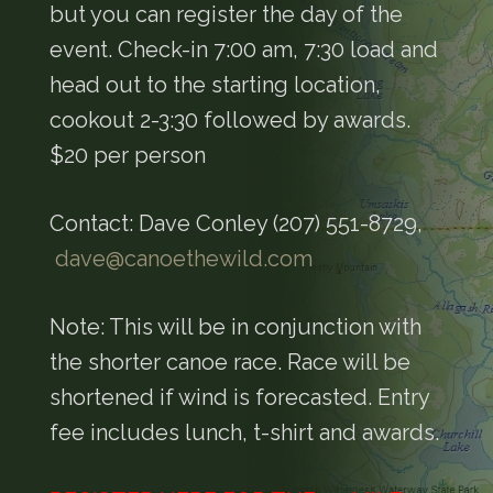
but you can register the day of the
event. Check-in 7:00 am, 7:30 load and
head out to the starting location,
cookout 2-3:30 followed by awards.
$20 per person
Contact: Dave Conley (207) 551-8729,
dave@canoethewild.com
Note: This will be in conjunction with
the shorter canoe race. Race will be
shortened if wind is forecasted. Entry
fee includes lunch, t-shirt and awards.