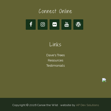
Connect Online
Links
Dave's Trees
Resources
Testimonials
Copyright © 2026 Canoe the Wild · website by
AP Dev Solutions