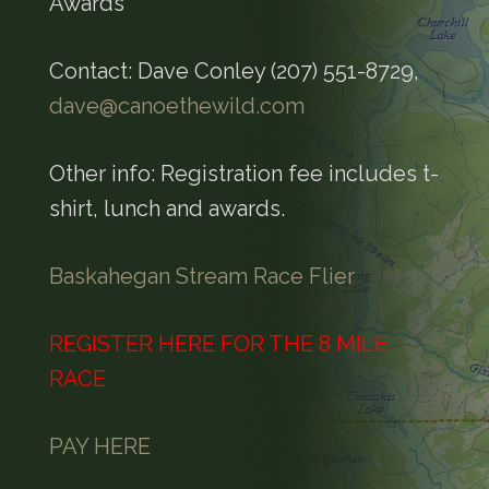
Awards
Contact: Dave Conley (207) 551-8729,
dave@canoethewild.com
Other info: Registration fee includes t-
shirt, lunch and awards.
Baskahegan Stream Race Flier
REGISTER HERE FOR THE 8 MILE
RACE
PAY HERE