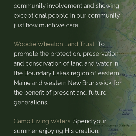
community involvement and showing
exceptional people in our community
just how much we care.
Woodie Wheaton Land Trust
To
promote the protection, preservation
and conservation of land and water in
the Boundary Lakes region of eastern
Maine and western New Brunswick for
the benefit of present and future
generations.
Camp Living Waters
Spend your
summer enjoying His creation,