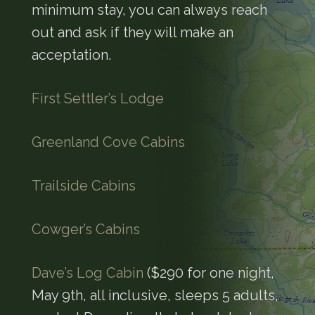
minimum stay, you can always reach
out and ask if they will make an
acceptation.
First Settler’s Lodge
Greenland Cove Cabins
Trailside Cabins
Cowger’s Cabins
Dave’s Log Cabin
($290 for one night,
May 9th, all inclusive, sleeps 5 adults,