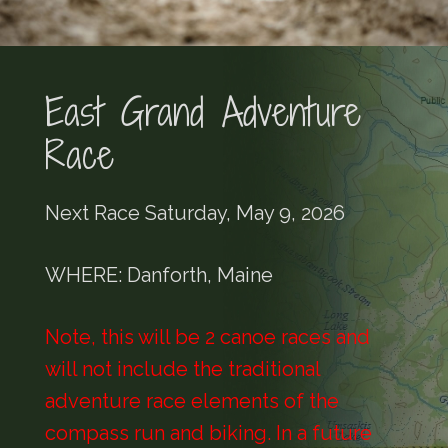
East Grand Adventure
Race
Next Race Saturday, May 9, 2026
WHERE: Danforth, Maine
Note, this will be 2 canoe races and
will not include the traditional
adventure race elements of the
compass run and biking. In a future