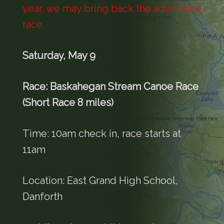
year, we may bring back the adventure
race.
Saturday, May 9
Race: Baskahegan Stream Canoe Race
(Short Race 8 miles)
Time: 10am check in, race starts at
11am
Location: East Grand High School,
Danforth