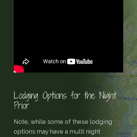
Lodging Options for the Night
Prior
Note, while some of these lodging
options may have a multi night