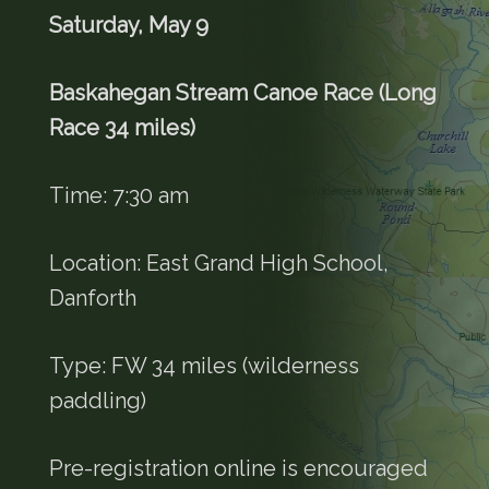
Saturday, May 9
Baskahegan Stream Canoe Race (Long
Race 34 miles)
Time: 7:30 am
Location: East Grand High School,
Danforth
Type: FW 34 miles (wilderness
paddling)
Pre-registration online is encouraged