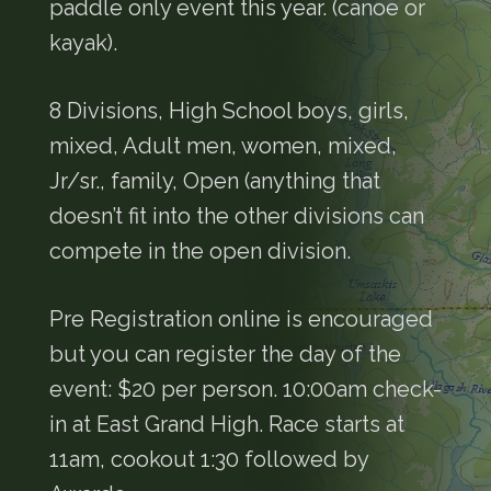
paddle only event this year. (canoe or
kayak).
8 Divisions, High School boys, girls,
mixed, Adult men, women, mixed,
Jr/sr., family, Open (anything that
doesn’t fit into the other divisions can
compete in the open division.
Pre Registration online is encouraged
but you can register the day of the
event: $20 per person. 10:00am check-
in at East Grand High. Race starts at
11am, cookout 1:30 followed by