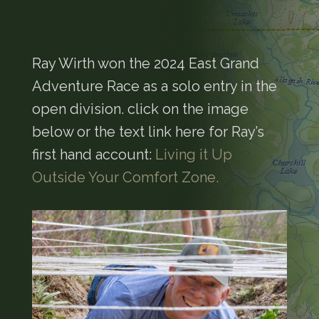
Ray Wirth won the 2024 East Grand
Adventure Race as a solo entry in the
open division. click on the image
below or the text link here for Ray’s
first hand account:
Living it Up
Outside Your Comfort Zone.