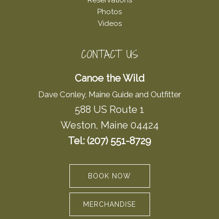
Reservations
Photos
Videos
CONTACT US
Canoe the Wild
Dave Conley, Maine Guide and Outfitter
588 US Route 1
Weston, Maine 04424
Tel: (207) 551-8729
BOOK NOW
MERCHANDISE