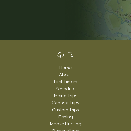
Footer
Go To
Home
About
First Timers
Schedule
Maine Trips
Canada Trips
Custom Trips
Fishing
Moose Hunting