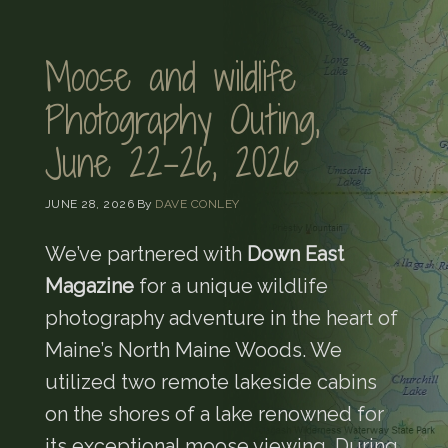
Moose and wildlife
Photography Outing,
June 22-26, 2026
JUNE 28, 2026
By
DAVE CONLEY
We’ve partnered with
Down East
Magazine
for a unique wildlife
photography adventure in the heart of
Maine’s North Maine Woods. We
utilized two remote lakeside cabins
on the shores of a lake renowned for
its exceptional moose viewing. During