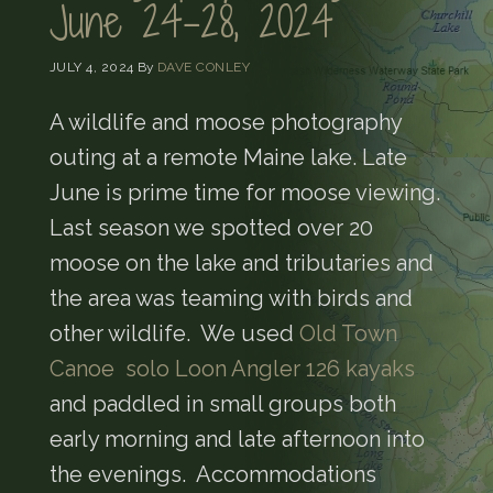
June 24-28, 2024
JULY 4, 2024
By
DAVE CONLEY
A wildlife and moose photography
outing at a remote Maine lake. Late
June is prime time for moose viewing.
Last season we spotted over 20
moose on the lake and tributaries and
the area was teaming with birds and
other wildlife. We used
Old Town
Canoe solo Loon Angler 126 kayaks
and paddled in small groups both
early morning and late afternoon into
the evenings. Accommodations