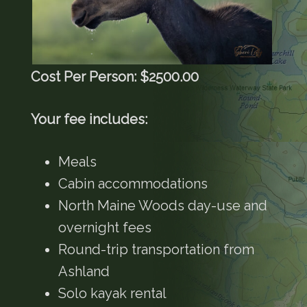
Cost Per Person: $2500.00
Your fee includes:
Meals
Cabin accommodations
North Maine Woods day-use and
overnight fees
Round-trip transportation from
Ashland
Solo kayak rental