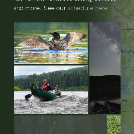
and more. See our
schedule here