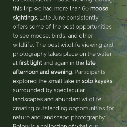
this trip we had more than 60
moose
sightings.
Late June consistently
offers some of the best opportunities
to see moose, birds, and other
wildlife. The best wildlife viewing and
photography takes place on the water
at
first light
and again in the
late
afternoon and evening
. Participants
explored the small lake in
solo kayaks
,
surrounded by spectacular
landscapes and abundant wildlife,
creating outstanding opportunities for
nature and landscape photography.
Below is a collection of what our