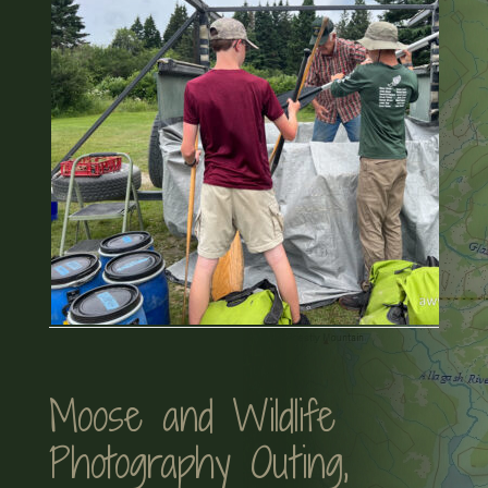
Moose and Wildlife
Photography Outing,