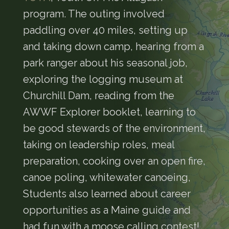
program. The outing involved
paddling over 40 miles, setting up
and taking down camp, hearing from a
park ranger about his seasonal job,
exploring the logging museum at
Churchill Dam, reading from the
AWWF Explorer booklet, learning to
be good stewards of the environment,
taking on leadership roles, meal
preparation, cooking over an open fire,
canoe poling, whitewater canoeing,
Students also learned about career
opportunities as a Maine guide and
had fun with a moose calling contest!