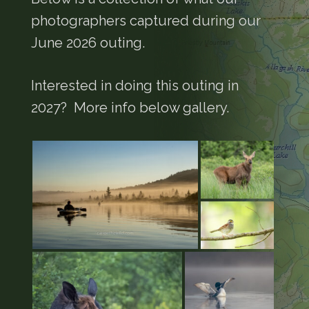
photographers captured during our
June 2026 outing.
Interested in doing this outing in
2027? More info below gallery.