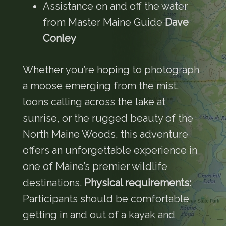
Assistance on and off the water
from Master Maine Guide
Dave
Conley
Whether you’re hoping to photograph
a moose emerging from the mist,
loons calling across the lake at
sunrise, or the rugged beauty of the
North Maine Woods, this adventure
offers an unforgettable experience in
one of Maine’s premier wildlife
destinations.
Physical requirements:
Participants should be comfortable
getting in and out of a kayak and