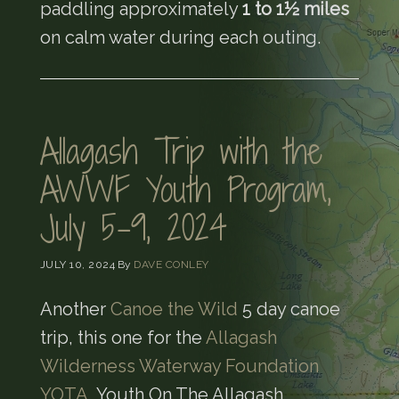
paddling approximately
1 to 1½ miles
on calm water during each outing.
Allagash Trip with the
AWWF Youth Program,
July 5-9, 2024
JULY 10, 2024
By
DAVE CONLEY
Another
Canoe the Wild
5 day canoe
trip, this one for the
Allagash
Wilderness Waterway Foundation
YOTA
, Youth On The Allagash