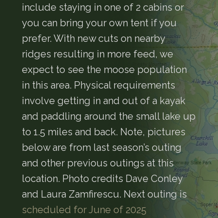
include staying in one of 2 cabins or
you can bring your own tent if you
prefer. With new cuts on nearby
ridges resulting in more feed, we
expect to see the moose population
in this area. Physical requirements
involve getting in and out of a kayak
and paddling around the small lake up
to 1.5 miles and back. Note, pictures
below are from last season’s outing
and other previous outings at this
location. Photo credits Dave Conley
and Laura Zamfirescu. Next outing is
scheduled for June of 2025