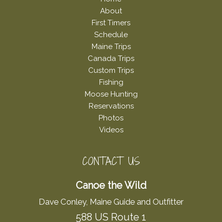
About
First Timers
Schedule
Maine Trips
Canada Trips
Custom Trips
Fishing
Moose Hunting
Reservations
Photos
Videos
CONTACT US
Canoe the Wild
Dave Conley, Maine Guide and Outfitter
588 US Route 1