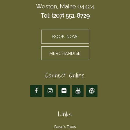
Weston, Maine 04424
Tel: (207) 551-8729
BOOK NOW
MERCHANDISE
Connect Online
Links
Dave's Trees