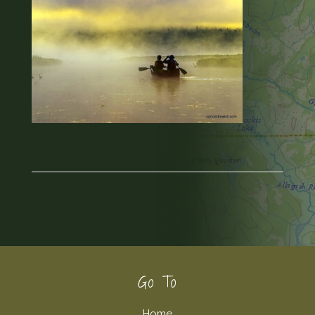
Footer
Go To
Home