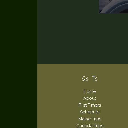
Footer
Go To
Home
About
First Timers
Schedule
Maine Trips
Canada Trips