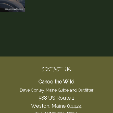
CONTACT US
Canoe the Wild
Dave Conley, Maine Guide and Outfitter
588 US Route 1
Weston, Maine 04424