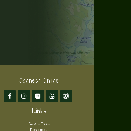
Connect Online
Links
Dave's Trees
Resources