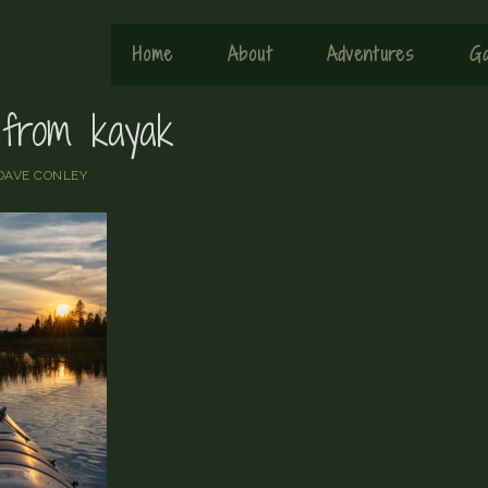
Home
About
Adventures
Ga
 from kayak
DAVE CONLEY