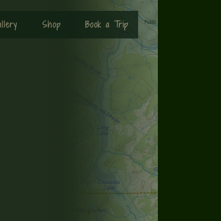
llery
Shop
Book a Trip