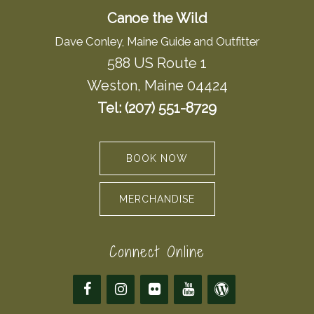
Canoe the Wild
Dave Conley, Maine Guide and Outfitter
588 US Route 1
Weston, Maine 04424
Tel: (207) 551-8729
BOOK NOW
MERCHANDISE
Connect Online