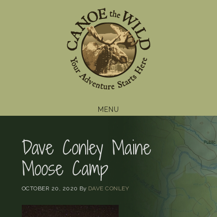
Skip
Skip
Skip
to
to
to
primary
main
footer
navigation
content
MENU
Dave Conley Maine
Moose Camp
OCTOBER 20, 2020
By
DAVE CONLEY