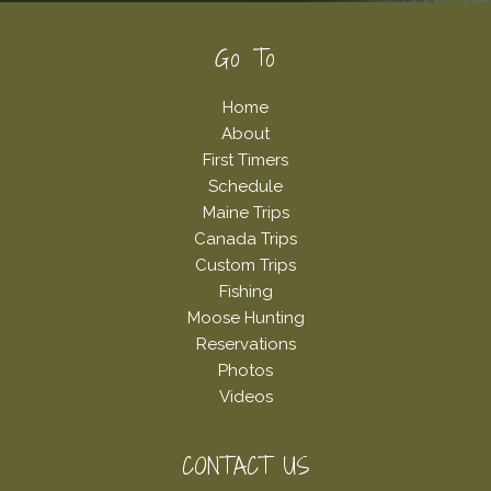
Footer
Go To
Home
About
First Timers
Schedule
Maine Trips
Canada Trips
Custom Trips
Fishing
Moose Hunting
Reservations
Photos
Videos
CONTACT US