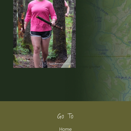
Footer
Go To
Home