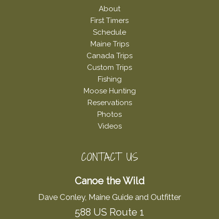
About
First Timers
Schedule
Maine Trips
Canada Trips
Custom Trips
Fishing
Moose Hunting
Reservations
Photos
Videos
CONTACT US
Canoe the Wild
Dave Conley, Maine Guide and Outfitter
588 US Route 1