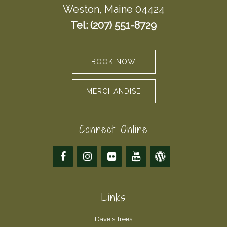
Weston, Maine 04424
Tel: (207) 551-8729
BOOK NOW
MERCHANDISE
Connect Online
Links
Dave's Trees