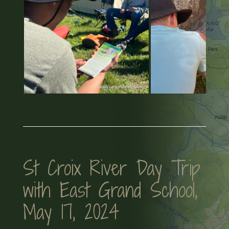
St Croix River Day Trip
with East Grand School,
May 17, 2024