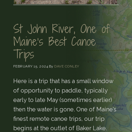
St John River, One of
Maine’s Best Canoe
Trips
FEBRUARY 15, 2024
By
DAVE CONLEY
Here is a trip that has a small window
of opportunity to paddle, typically
early to late May (sometimes earlier)
then the water is gone. One of Maine’s
finest remote canoe trips, our trip
begins at the outlet of Baker Lake.