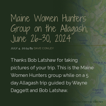
Maine Women Hunters
Group on the Allagash,
June 26-30, 2024
JULY 4, 2024
By
DAVE CONLEY
Thanks Bob Latshaw for taking
pictures of your trip. This is the Maine
Women Hunters group while on a 5
day Allagash trip guided by Wayne
Daggett and Bob Latshaw.