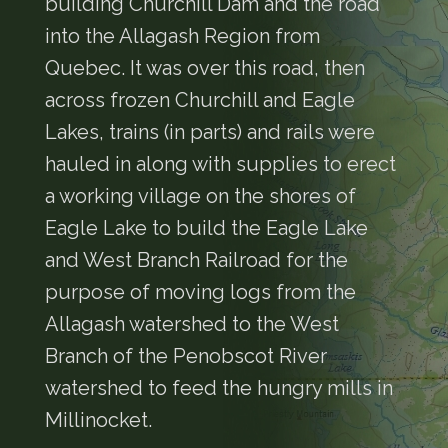
building Churchill Dam and the road
into the Allagash Region from
Quebec. It was over this road, then
across frozen Churchill and Eagle
Lakes, trains (in parts) and rails were
hauled in along with supplies to erect
a working village on the shores of
Eagle Lake to build the Eagle Lake
and West Branch Railroad for the
purpose of moving logs from the
Allagash watershed to the West
Branch of the Penobscot River
watershed to feed the hungry mills in
Millinocket.