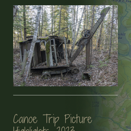
Canoe Trip Picture