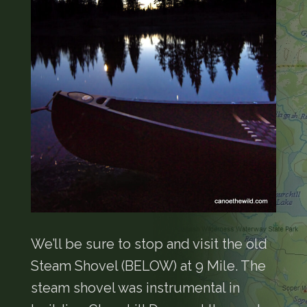
We’ll be sure to stop and visit the old
Steam Shovel (BELOW) at 9 Mile. The
steam shovel was instrumental in