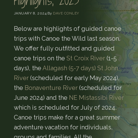
Highlights, 2023
JANUARY 8, 2024
By
DAVE CONLEY
Below are highlights of guided canoe
trips with Canoe the Wild last season.
We offer fully outfitted and guided
canoe trips on the
St Croix River
(1-5
days), the
Allagash (5-7 days)
St John
River
(scheduled for early May 2024),
the
Bonaventure River
(scheduled for
June 2024) and the
NE Mistassibi River
which is scheduled for July of 2024.
Canoe trips make for a great summer
adventure vacation for individuals,
groups and families. All the