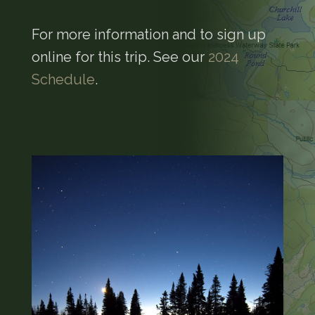
For more information and to sign up
online for this trip. See our
2024
Schedule
.