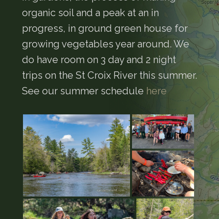
organic soil and a peak at an in
progress, in ground green house for
growing vegetables year around. We
do have room on 3 day and 2 night
trips on the St Croix River this summer.
See our summer schedule
here