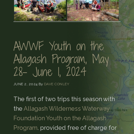
AWWF Youth on the
Allagash Program, May
28- June 1, 2024
JUNE 2, 2024
By
DAVE CONLEY
The first of two trips this season with
the
Allagash Wilderness Waterway
Foundation Youth on the Allagash
Program
. provided free of charge for