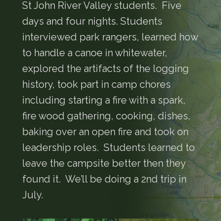
St John River Valley students. Five
days and four nights. Students
interviewed park rangers, learned how
to handle a canoe in whitewater,
explored the artifacts of the logging
history, took part in camp chores
including starting a fire with a spark,
fire wood gathering, cooking, dishes,
baking over an open fire and took on
leadership roles. Students learned to
leave the campsite better then they
found it. We’ll be doing a 2nd trip in
July.