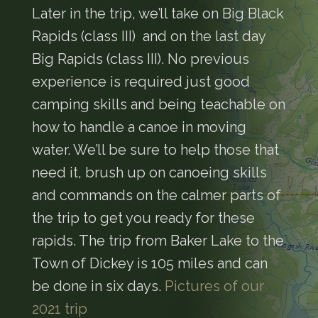
Later in the trip, we’ll take on Big Black
Rapids (class III) and on the last day
Big Rapids (class III). No previous
experience is required just good
camping skills and being teachable on
how to handle a canoe in moving
water. We’ll be sure to help those that
need it, brush up on canoeing skills
and commands on the calmer parts of
the trip to get you ready for these
rapids. The trip from Baker Lake to the
Town of Dickey is 105 miles and can
be done in six days.
Pictures of our
2021 trip