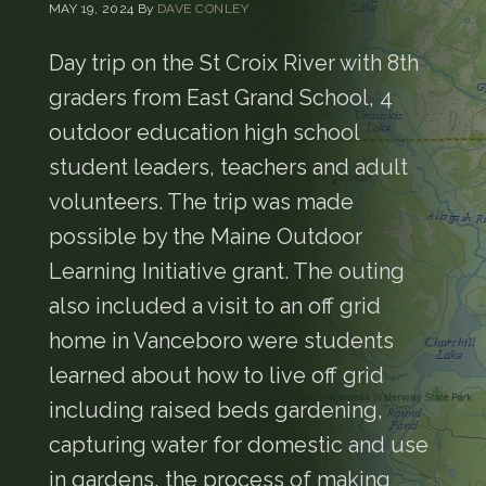
MAY 19, 2024
By
DAVE CONLEY
Day trip on the St Croix River with 8th
graders from East Grand School, 4
outdoor education high school
student leaders, teachers and adult
volunteers. The trip was made
possible by the Maine Outdoor
Learning Initiative grant. The outing
also included a visit to an off grid
home in Vanceboro were students
learned about how to live off grid
including raised beds gardening,
capturing water for domestic and use
in gardens, the process of making