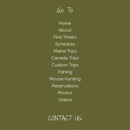
Footer
Go To
Home
About
First Timers
Schedule
Maine Trips
Canada Trips
Custom Trips
Fishing
Moose Hunting
Reservations
Photos
Videos
CONTACT US