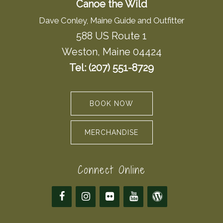
Canoe the Wild
Dave Conley, Maine Guide and Outfitter
588 US Route 1
Weston, Maine 04424
Tel: (207) 551-8729
BOOK NOW
MERCHANDISE
Connect Online