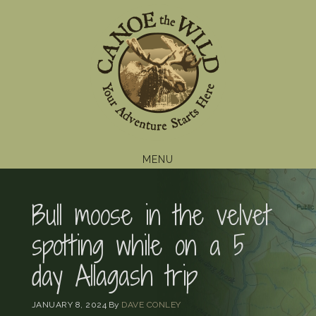
Skip
Skip
Skip
to
to
to
primary
main
footer
navigation
content
MENU
Bull moose in the velvet
spotting while on a 5
day Allagash trip
JANUARY 8, 2024
By
DAVE CONLEY