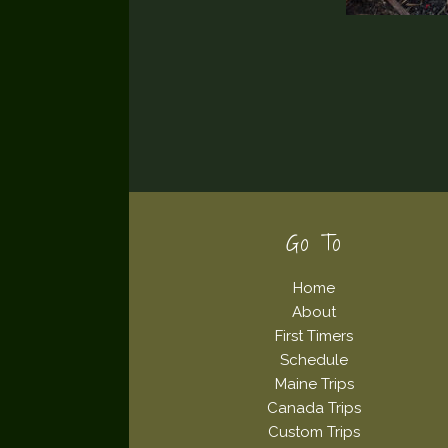
Footer
Go To
Home
About
First Timers
Schedule
Maine Trips
Canada Trips
Custom Trips