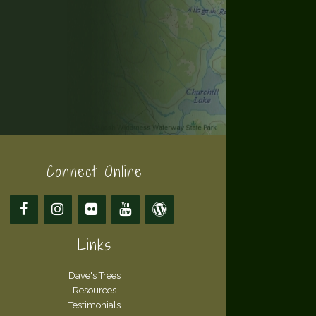
Connect Online
Links
Dave's Trees
Resources
Testimonials