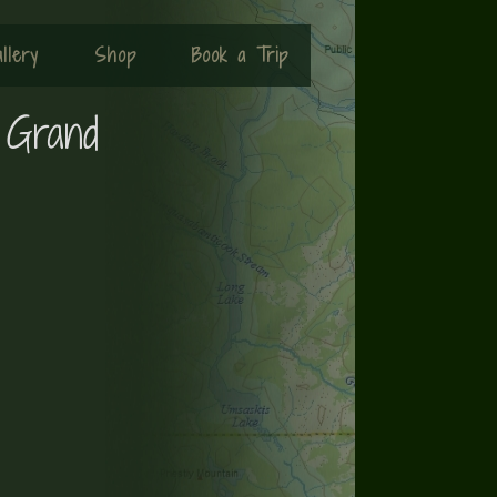
llery
Shop
Book a Trip
 Grand