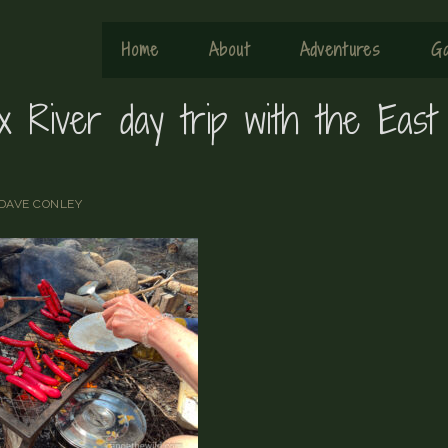
Home
About
Adventures
Ga
ix River day trip with the East
DAVE CONLEY