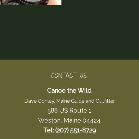
CONTACT US
Canoe the Wild
Dave Conley, Maine Guide and Outfitter
588 US Route 1
Weston, Maine 04424
Tel: (207) 551-8729