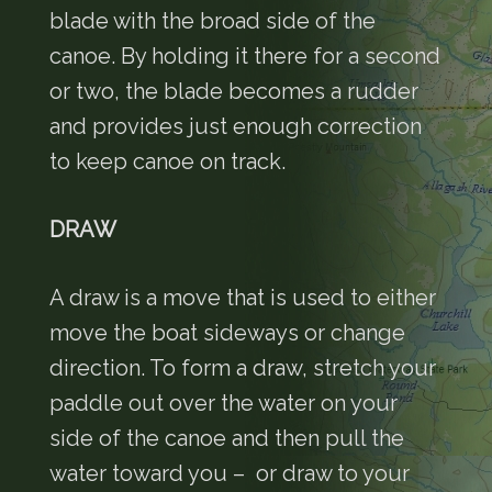
blade with the broad side of the
canoe. By holding it there for a second
or two, the blade becomes a rudder
and provides just enough correction
to keep canoe on track.
DRAW
A draw is a move that is used to either
move the boat sideways or change
direction. To form a draw, stretch your
paddle out over the water on your
side of the canoe and then pull the
water toward you – or draw to your