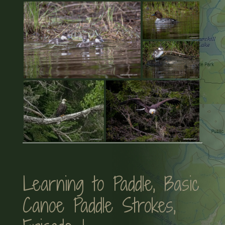
Learning to Paddle, Basic
Canoe Paddle Strokes,