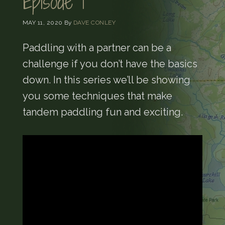
Episode 1
MAY 11, 2020
By
DAVE CONLEY
Paddling with a partner can be a
challenge if you don’t have the basics
down. In this series we’ll be showing
you some techniques that make
tandem paddling fun and exciting.