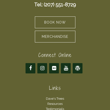
Tel: (207) 551-8729
BOOK NOW
MERCHANDISE
Connect Online
Links
Dave's Trees
Resources
Testimonials