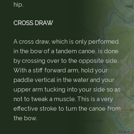
hip.
CROSS DRAW
A cross draw, which is only performed
in the bow of a tandem canoe, is done
by crossing over to the opposite side.
With a stiff forward arm, hold your
paddle vertical in the water and your
upper arm tucking into your side so as
not to tweak a muscle. This is a very
effective stroke to turn the canoe from
the bow.