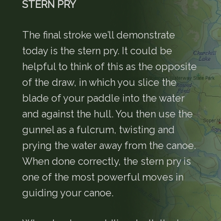
STERN PRY
The final stroke we’ll demonstrate
today is the stern pry. It could be
helpful to think of this as the opposite
of the draw, in which you slice the
blade of your paddle into the water
and against the hull. You then use the
gunnel as a fulcrum, twisting and
prying the water away from the canoe.
When done correctly, the stern pry is
one of the most powerful moves in
guiding your canoe.