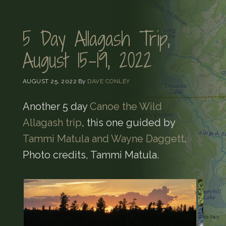
5 Day Allagash Trip,
August 15-19, 2022
AUGUST 25, 2022
By
DAVE CONLEY
Another 5 day
Canoe the Wild
Allagash trip
, this one guided by
Tammi Matula and Wayne Daggett
.
Photo credits, Tammi Matula.