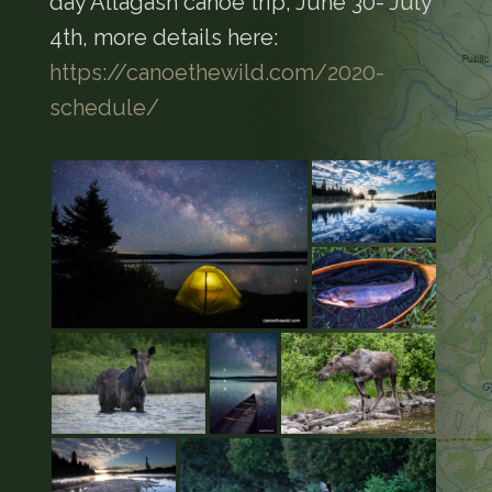
day Allagash canoe trip, June 30- July
4th, more details here:
https://canoethewild.com/2020-
schedule/