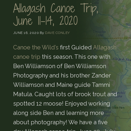
Allagash Canoe Trip,
June 11-14, 2020
JUNE 16, 2020
By
DAVE CONLEY
Canoe the Wild’s
first Guided
Allagash
canoe trip
this season. This one with
Ben Williamson of Ben Williamson
Photography and his brother Zander
Williamson and Maine guide Tammi
Matula. Caught lots of brook trout and
spotted 12 moose! Enjoyed working
along side Ben and learning more
about photography! We have a five