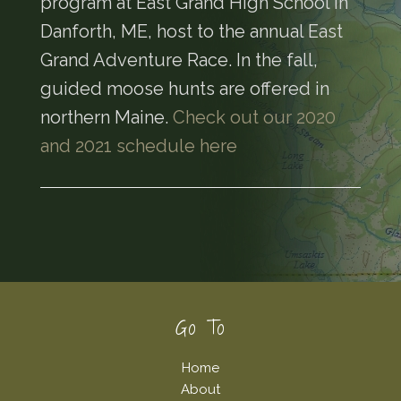
program at East Grand High School in
Danforth, ME, host to the annual East
Grand Adventure Race. In the fall,
guided moose hunts are offered in
northern Maine.
Check out our 2020
and 2021 schedule here
Footer
Go To
Home
About