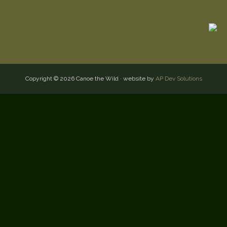
Copyright © 2026 Canoe the Wild · website by
AP Dev Solutions