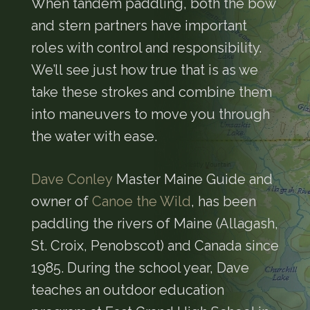
When tandem paddling, both the bow
and stern partners have important
roles with control and responsibility.
We’ll see just how true that is as we
take these strokes and combine them
into maneuvers to move you through
the water with ease.
Dave Conley
Master Maine Guide and
owner of
Canoe the Wild
, has been
paddling the rivers of Maine (Allagash,
St. Croix, Penobscot) and Canada since
1985. During the school year, Dave
teaches an outdoor education