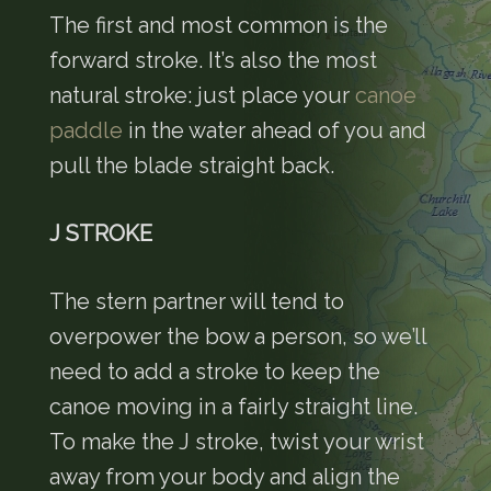
The first and most common is the
forward stroke. It’s also the most
natural stroke: just place your
canoe
paddle
in the water ahead of you and
pull the blade straight back.
J STROKE
The stern partner will tend to
overpower the bow a person, so we’ll
need to add a stroke to keep the
canoe moving in a fairly straight line.
To make the J stroke, twist your wrist
away from your body and align the