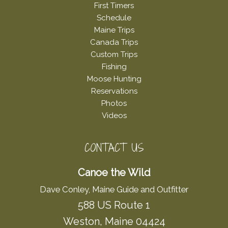
First Timers
Schedule
Maine Trips
Canada Trips
Custom Trips
Fishing
Moose Hunting
Reservations
Photos
Videos
CONTACT US
Canoe the Wild
Dave Conley, Maine Guide and Outfitter
588 US Route 1
Weston, Maine 04424