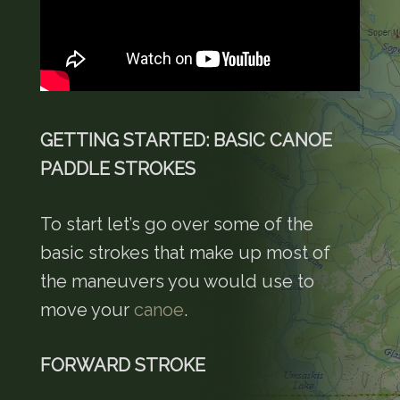
GETTING STARTED: BASIC CANOE
PADDLE STROKES
To start let’s go over some of the
basic strokes that make up most of
the maneuvers you would use to
move your
canoe
.
FORWARD STROKE