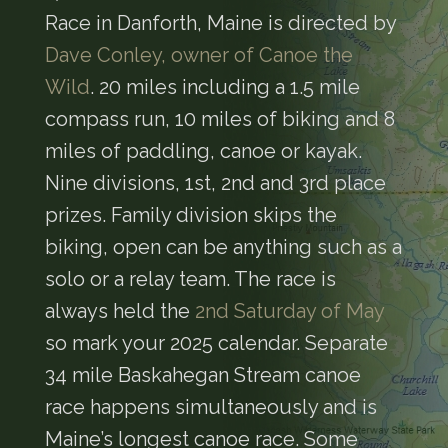
Race in Danforth, Maine is directed by
Dave Conley, owner of Canoe the
Wild
. 20 miles including a 1.5 mile
compass run, 10 miles of biking and 8
miles of paddling, canoe or kayak.
Nine divisions, 1st, 2nd and 3rd place
prizes. Family division skips the
biking, open can be anything such as a
solo or a relay team. The race is
always held the
2nd Saturday of May
so mark your 2025 calendar. Separate
34 mile Baskahegan Stream canoe
race happens simultaneously and is
Maine’s longest canoe race. Some