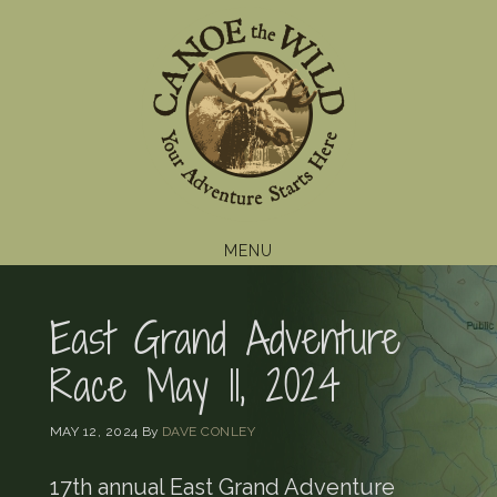
Skip
Skip
Skip
to
to
to
primary
main
footer
navigation
content
MENU
East Grand Adventure
Race May 11, 2024
MAY 12, 2024
By
DAVE CONLEY
17th annual East Grand Adventure