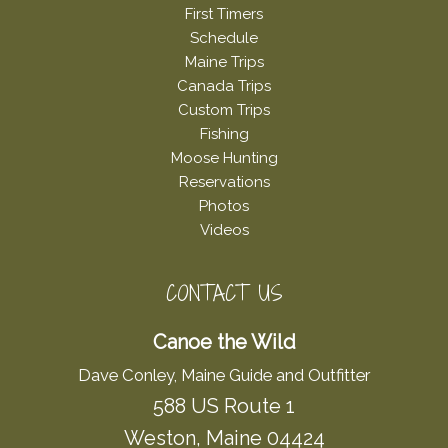
First Timers
Schedule
Maine Trips
Canada Trips
Custom Trips
Fishing
Moose Hunting
Reservations
Photos
Videos
CONTACT US
Canoe the Wild
Dave Conley, Maine Guide and Outfitter
588 US Route 1
Weston, Maine 04424