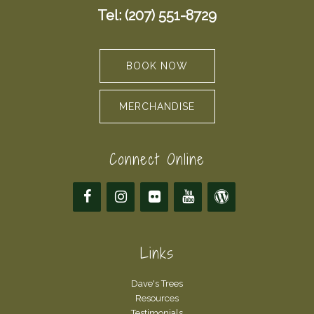
Tel: (207) 551-8729
BOOK NOW
MERCHANDISE
Connect Online
Links
Dave's Trees
Resources
Testimonials