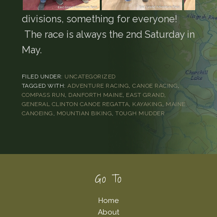
divisions, something for everyone!
The race is always the 2nd Saturday in
May.
FILED UNDER:
UNCATEGORIZED
TAGGED WITH:
ADVENTURE RACING
,
CANOE RACING
,
COMPASS RUN
,
DANFORTH MAINE
,
EAST GRAND
,
GENERAL CLINTON CANOE REGATTA
,
KAYAKING
,
MAINE
CANOEING
,
MOUNTIAN BIKING
,
TOUGH MUDDER
Footer
Go To
Home
About