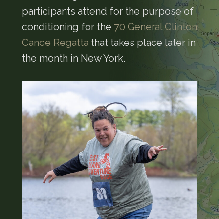
participants attend for the purpose of
conditioning for the
70 General Clinton
Canoe Regatta
that takes place later in
the month in New York.