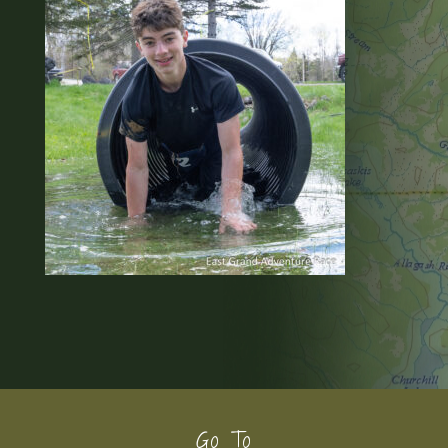
Footer
Go To