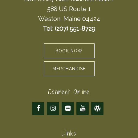
588 US Route 1
Weston, Maine 04424
Tel: (207) 551-8729
BOOK NOW
MERCHANDISE
Connect Online
Links