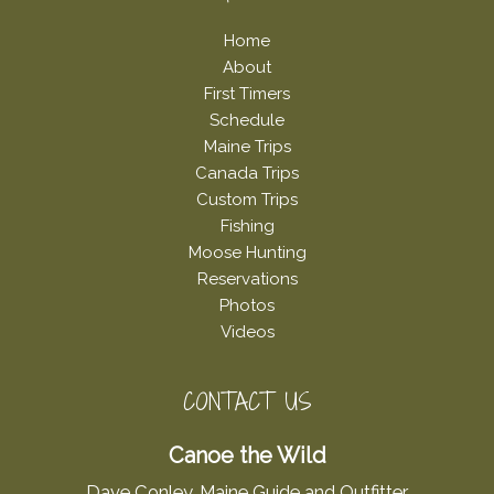
Home
About
First Timers
Schedule
Maine Trips
Canada Trips
Custom Trips
Fishing
Moose Hunting
Reservations
Photos
Videos
CONTACT US
Canoe the Wild
Dave Conley, Maine Guide and Outfitter