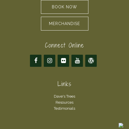
BOOK NOW
MERCHANDISE
Connect Online
Links
Dave's Trees
Resources
Testimonials