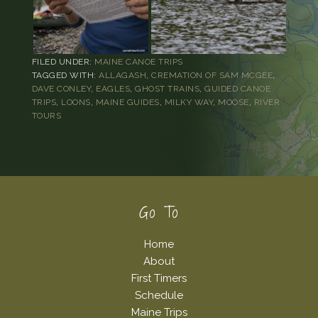
FILED UNDER:
MAINE CANOE TRIPS
TAGGED WITH:
ALLAGASH
,
CREMATION OF SAM MCGEE
,
DAVE CONLEY
,
EAGLES
,
GHOST TRAINS
,
GUIDED CANOE
TRIPS
,
LOONS
,
MAINE GUIDES
,
MILKY WAY
,
MOOSE
,
RIVER
TOURS
Footer
Go To
Home
About
First Timers
Schedule
Maine Trips