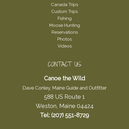
Canada Trips
Custom Trips
Fishing
Moose Hunting
Reservations
Photos
Videos
CONTACT US
Canoe the Wild
Dave Conley, Maine Guide and Outfitter
588 US Route 1
Weston, Maine 04424
Tel: (207) 551-8729