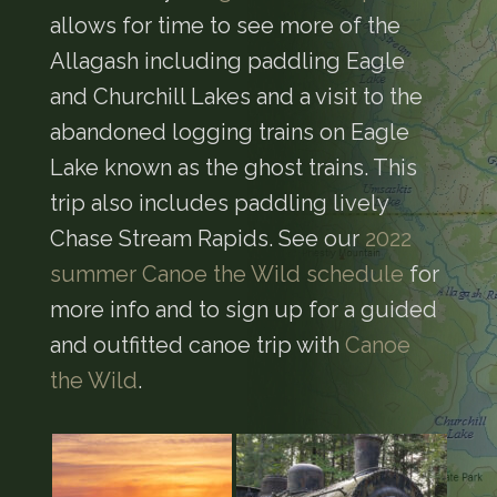
allows for time to see more of the
Allagash including paddling Eagle
and Churchill Lakes and a visit to the
abandoned logging trains on Eagle
Lake known as the ghost trains. This
trip also includes paddling lively
Chase Stream Rapids. See our
2022
summer Canoe the Wild schedule
for
more info and to sign up for a guided
and outfitted canoe trip with
Canoe
the Wild
.