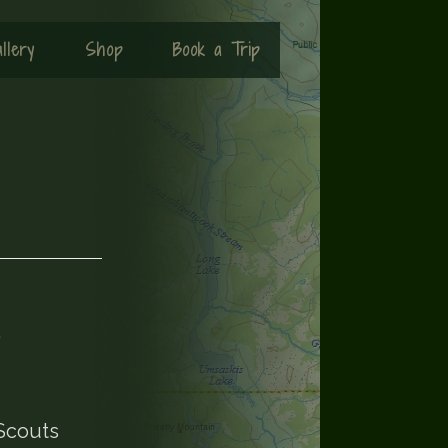
llery
Shop
Book a Trip
4
 Scouts