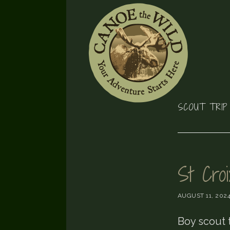
Skip
Skip
Skip
to
to
to
primary
main
footer
navigation
content
SCOUT TRIP
St Cro
AUGUST 11, 202
Boy scout 