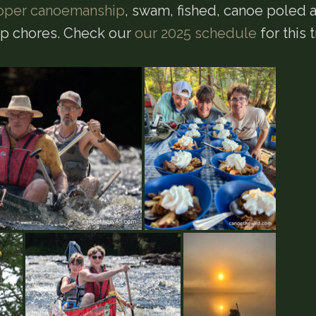
oper canoemanship
, swam, fished, canoe poled 
mp chores. Check our
our 2025 schedule
for this t