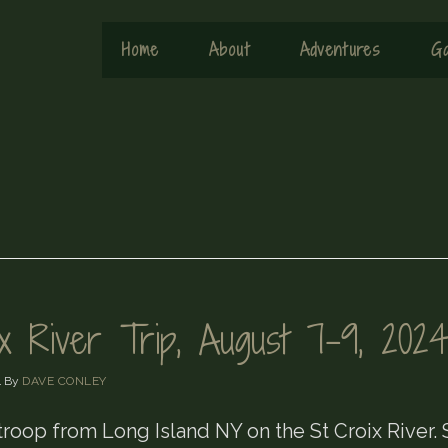
Home
About
Adventures
Ga
ix River Trip, August 7-9, 202
4
By
DAVE CONLEY
troop from Long Island NY on the St Croix River.