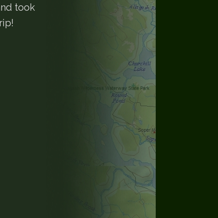
and took
rip!