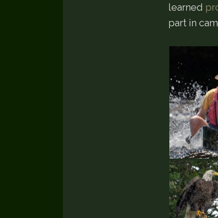
learned
pr
part in ca