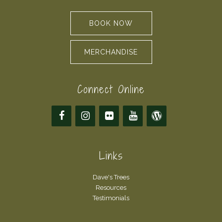
BOOK NOW
MERCHANDISE
Connect Online
Links
Dave's Trees
Resources
Testimonials