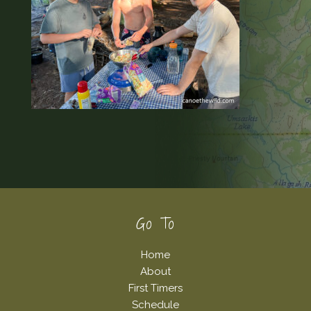
Footer
Go To
Home
About
First Timers
Schedule