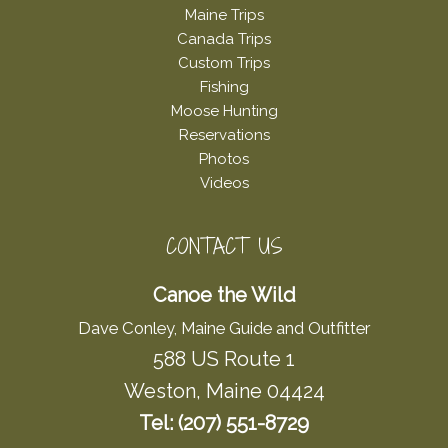
Maine Trips
Canada Trips
Custom Trips
Fishing
Moose Hunting
Reservations
Photos
Videos
CONTACT US
Canoe the Wild
Dave Conley, Maine Guide and Outfitter
588 US Route 1
Weston, Maine 04424
Tel: (207) 551-8729