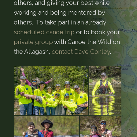
others, and giving your best while
working and being mentored by
others. To take part in an already
scheduled canoe trip
or to book your
private group
with Canoe the Wild on
the Allagash,
contact Dave Conley
.