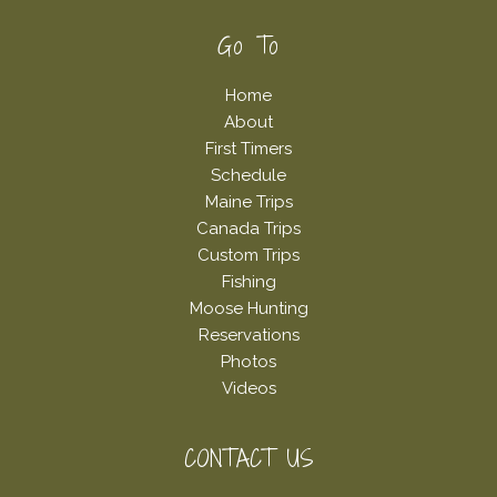
Footer
Go To
Home
About
First Timers
Schedule
Maine Trips
Canada Trips
Custom Trips
Fishing
Moose Hunting
Reservations
Photos
Videos
CONTACT US