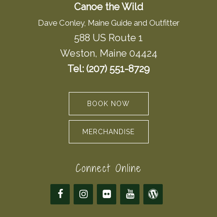
Canoe the Wild
Dave Conley, Maine Guide and Outfitter
588 US Route 1
Weston, Maine 04424
Tel: (207) 551-8729
BOOK NOW
MERCHANDISE
Connect Online