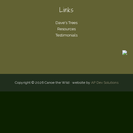
Links
Dave's Trees
Resources
Testimonials
Copyright © 2026 Canoe the Wild · website by
AP Dev Solutions