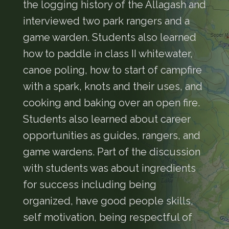
the logging history of the Allagash and
interviewed two park rangers and a
game warden. Students also learned
how to paddle in class II whitewater,
canoe poling, how to start of campfire
with a spark, knots and their uses, and
cooking and baking over an open fire.
Students also learned about career
opportunities as guides, rangers, and
game wardens. Part of the discussion
with students was about ingredients
for success including being
organized, have good people skills,
self motivation, being respectful of