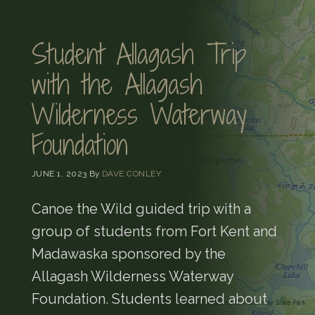
Student Allagash Trip
with the Allagash
Wilderness Waterway
Foundation
JUNE 1, 2023
By
DAVE CONLEY
Canoe the Wild guided trip with a
group of students from Fort Kent and
Madawaska sponsored by the
Allagash Wilderness Waterway
Foundation. Students learned about