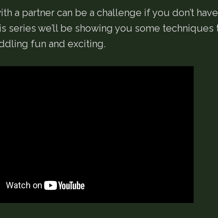
th a partner can be a challenge if you don’t have
his series we’ll be showing you some techniques
dling fun and exciting.