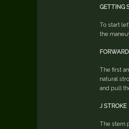
GETTING 
To start le
the maneu
FORWARD
The first a
natural str
and pull th
J STROKE
The stern p