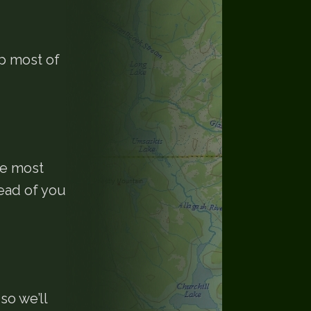
up most of
he most
ead of you
so we’ll