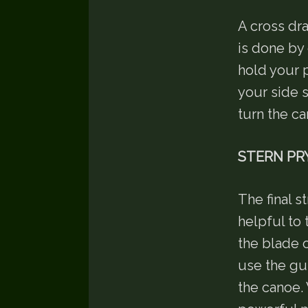
A cross dr
is done by 
hold your 
your side s
turn the c
STERN PR
The final s
helpful to 
the blade o
use the gu
the canoe. 