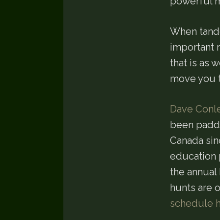
powerful m
When tande
important r
that is as
move you t
Dave Conl
been paddli
Canada sin
education 
the annual
hunts are o
schedule 