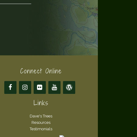
Connect Online
Links
Dave's Trees
Resources
Testimonials