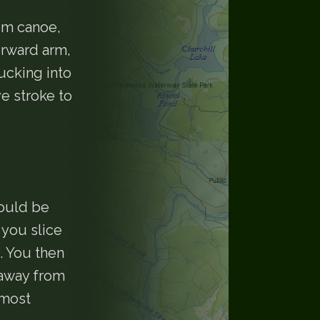
em canoe,
orward arm,
ucking into
ve stroke to
could be
 you slice
. You then
 away from
 most