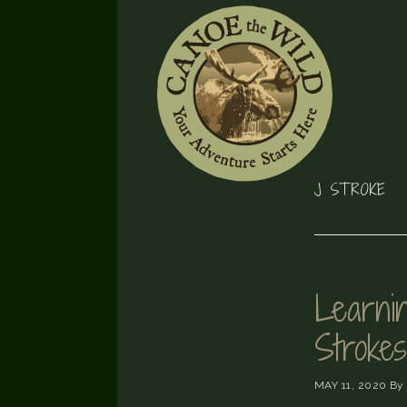
Skip
Skip
Skip
to
to
to
primary
main
footer
navigation
content
J STROKE
Learnin
Strokes
MAY 11, 2020
By