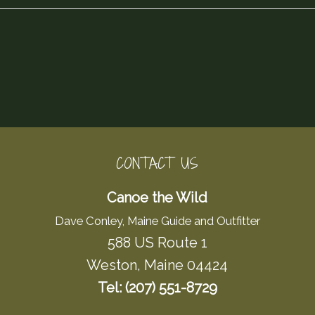
CONTACT US
Canoe the Wild
Dave Conley, Maine Guide and Outfitter
588 US Route 1
Weston, Maine 04424
Tel: (207) 551-8729