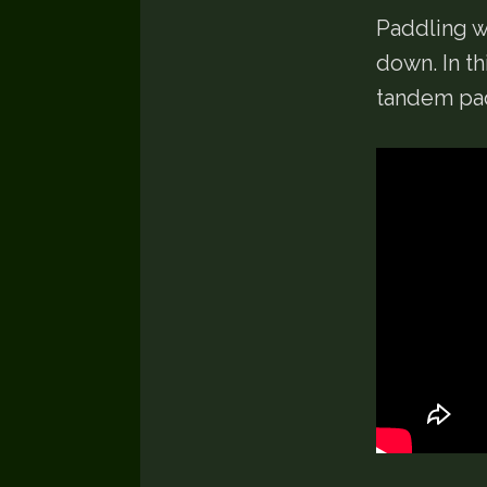
Paddling wi
down. In t
tandem pad