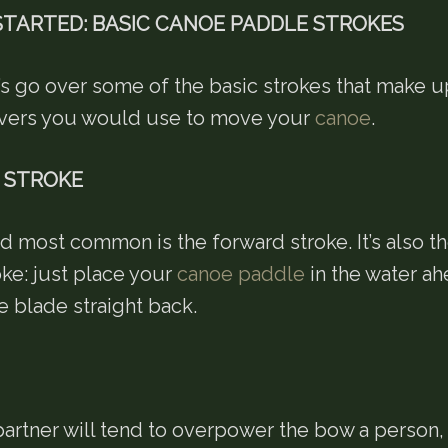
STARTED: BASIC CANOE PADDLE STROKES
t’s go over some of the basic strokes that make 
vers you would use to move your
canoe
.
 STROKE
nd most common is the forward stroke. It’s also t
oke: just place your
canoe paddle
in the water ah
e blade straight back.
artner will tend to overpower the bow a person, 