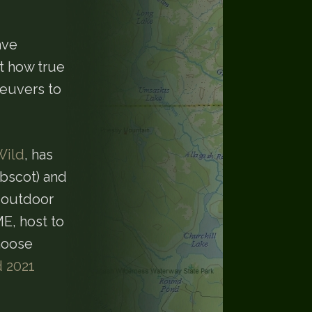
ave
st how true
neuvers to
Wild
, has
obscot) and
n outdoor
E, host to
moose
d 2021