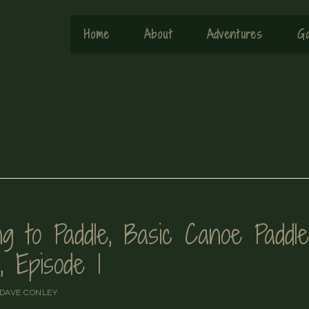
Home
About
Adventures
Ga
g to Paddle, Basic Canoe Paddle
, Episode 1
DAVE CONLEY