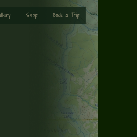
llery
Shop
Book a Trip