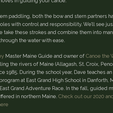
oves in guiding your canoe.
m paddling, both the bow and stern partners h
oles with control and responsibility. We’ll see ju
 we take these strokes and combine them into ma
hrough the water with ease.
ey
Master Maine Guide and owner of
Canoe the 
ng the rivers of Maine (Allagash, St. Croix, Pen
ce 1985. During the school year, Dave teaches a
program at East Grand High School in Danforth, M
 East Grand Adventure Race. In the fall, guided 
ffered in northern Maine.
Check out our 2020 an
here