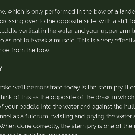
aw, which is only performed in the bow of a tand
crossing over to the opposite side. With a stiff f
paddle vertical in the water and your upper arm t
o as not to tweak a muscle. This is a very effecti
anoe from the bow.
Y
troke we’ll demonstrate today is the stern pry. It 
think of this as the opposite of the draw, in which
f your paddle into the water and against the hull
nnel as a fulcrum, twisting and prying the water
When done correctly, the stern pry is one of the