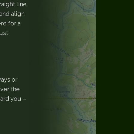
aight line.
and align
re for a
ust
ways or
over the
ward you –