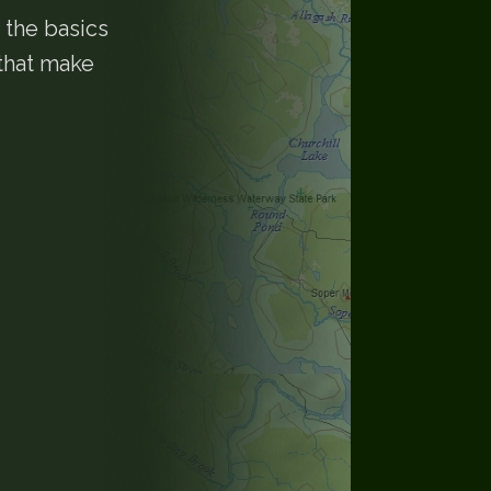
 the basics
 that make