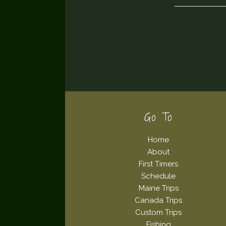
Footer
Go To
Home
About
First Timers
Schedule
Maine Trips
Canada Trips
Custom Trips
Fishing