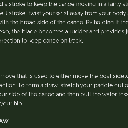
 a stroke to keep the canoe moving in a fairly str
e J stroke, twist your wrist away from your body 
ith the broad side of the canoe. By holding it the
two, the blade becomes a rudder and provides j
rection to keep canoe on track.
a move that is used to either move the boat side
ection. To form a draw, stretch your paddle out 
our side of the canoe and then pull the water to
your hip.
RAW