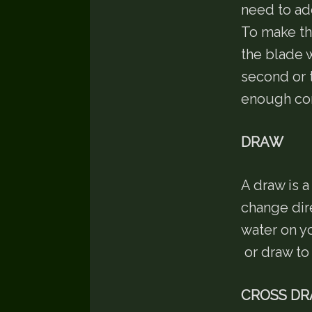
need to add
To make th
the blade w
second or 
enough cor
DRAW
A draw is 
change dir
water on y
or draw to 
CROSS D