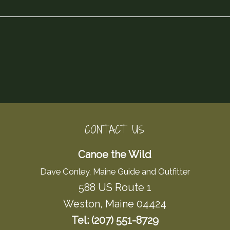
CONTACT US
Canoe the Wild
Dave Conley, Maine Guide and Outfitter
588 US Route 1
Weston, Maine 04424
Tel: (207) 551-8729