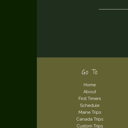
Footer
Go To
Home
About
First Timers
Schedule
Maine Trips
Canada Trips
Custom Trips