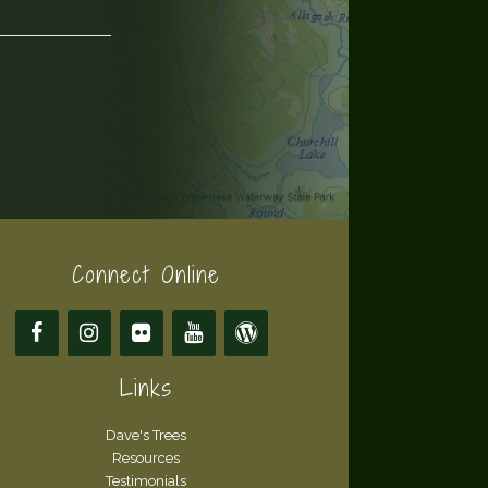
Connect Online
Links
Dave's Trees
Resources
Testimonials