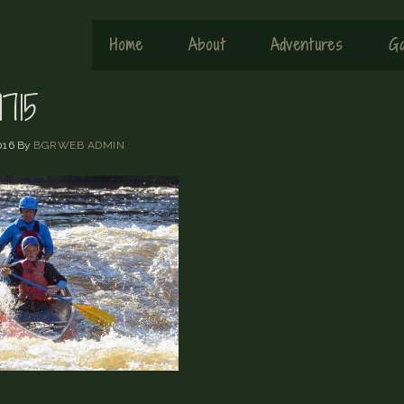
Home
About
Adventures
Ga
715
016
By
BGRWEB ADMIN