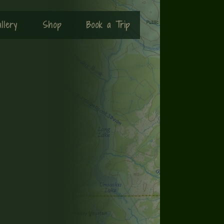
llery
Shop
Book a Trip