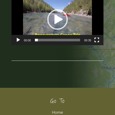
Player
00:00
00:35
Footer
Go To
Home