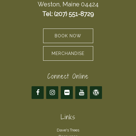
Weston, Maine 04424
Tel: (207) 551-8729
BOOK NOW
MERCHANDISE
Connect Online
Links
Dave's Trees