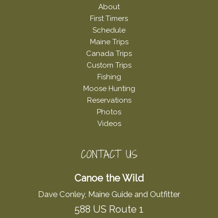
About
First Timers
Schedule
Maine Trips
Canada Trips
Custom Trips
Fishing
Moose Hunting
Reservations
Photos
Videos
CONTACT US
Canoe the Wild
Dave Conley, Maine Guide and Outfitter
588 US Route 1