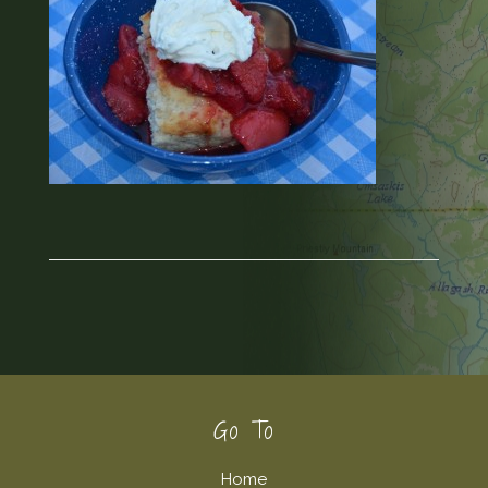
Footer
Go To
Home