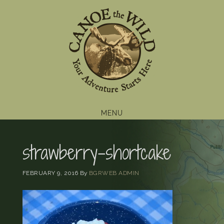
Skip
Skip
Skip
to
to
to
primary
main
footer
navigation
content
MENU
strawberry-shortcake
FEBRUARY 9, 2016
By
BGRWEB ADMIN