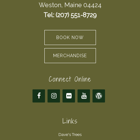
Weston, Maine 04424
Tel: (207) 551-8729
BOOK NOW
MERCHANDISE
Connect Online
Links
Dave's Trees