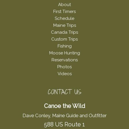
About
First Timers
Schedule
Maine Trips
Canada Trips
Custom Trips
Fishing
Moose Hunting
Reservations
Photos
Videos
CONTACT US
Canoe the Wild
Dave Conley, Maine Guide and Outfitter
588 US Route 1