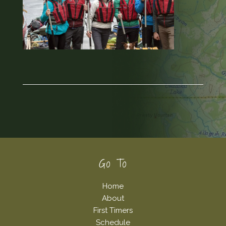
Footer
Go To
Home
About
First Timers
Schedule