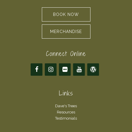
BOOK NOW
MERCHANDISE
Connect Online
Links
Dave's Trees
Resources
Testimonials