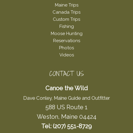
Maine Trips
Canada Trips
Custom Trips
Fishing
Moose Hunting
Reservations
Photos
Videos
CONTACT US
Canoe the Wild
Dave Conley, Maine Guide and Outfitter
588 US Route 1
Weston, Maine 04424
Tel: (207) 551-8729