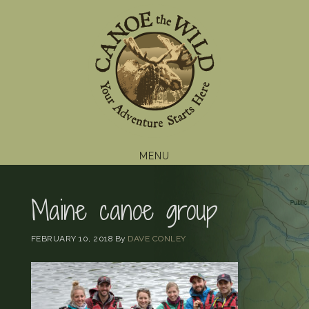
Skip
Skip
Skip
to
to
to
primary
main
footer
navigation
content
MENU
Maine canoe group
FEBRUARY 10, 2018
By
DAVE CONLEY