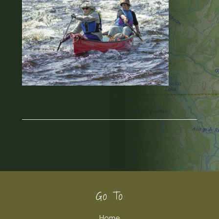
Footer
Go To
Home