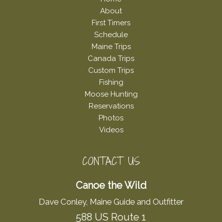
About
First Timers
Schedule
Maine Trips
Canada Trips
Custom Trips
Fishing
Moose Hunting
Reservations
Photos
Videos
CONTACT US
Canoe the Wild
Dave Conley, Maine Guide and Outfitter
588 US Route 1