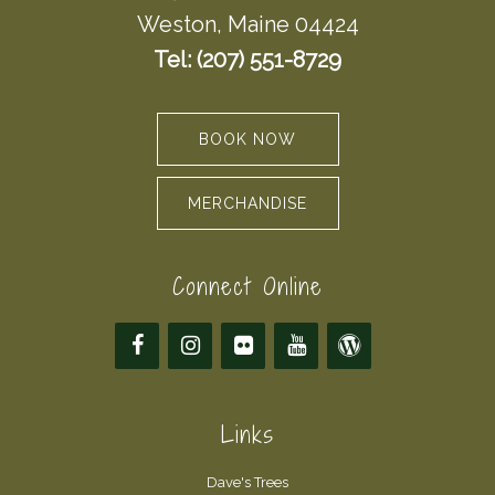
Weston, Maine 04424
Tel: (207) 551-8729
BOOK NOW
MERCHANDISE
Connect Online
Links
Dave's Trees