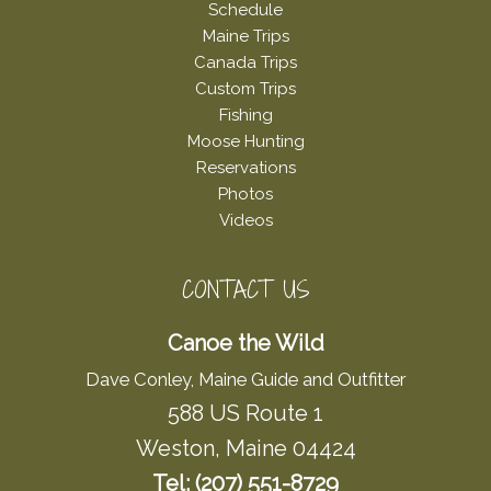
Schedule
Maine Trips
Canada Trips
Custom Trips
Fishing
Moose Hunting
Reservations
Photos
Videos
CONTACT US
Canoe the Wild
Dave Conley, Maine Guide and Outfitter
588 US Route 1
Weston, Maine 04424
Tel: (207) 551-8729