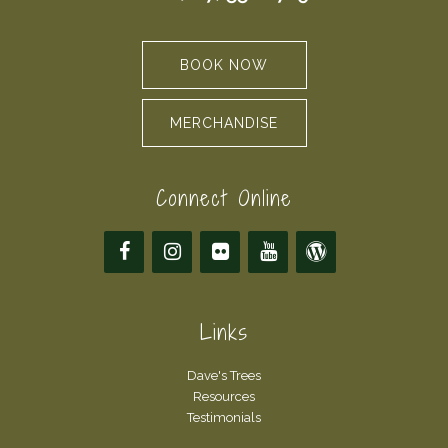
BOOK NOW
MERCHANDISE
Connect Online
Links
Dave's Trees
Resources
Testimonials