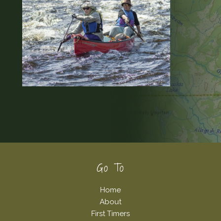
Footer
Go To
Home
About
First Timers