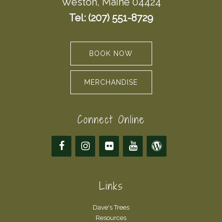
Weston, Maine 04424
Tel: (207) 551-8729
BOOK NOW
MERCHANDISE
Connect Online
Links
Dave's Trees
Resources