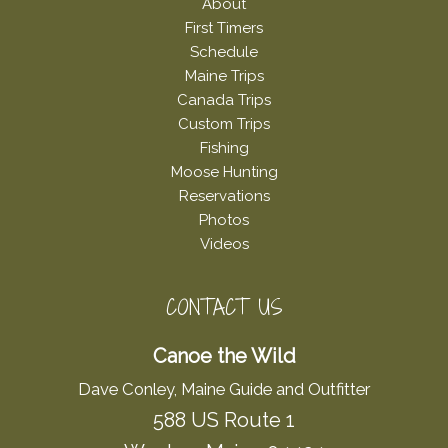
About
First Timers
Schedule
Maine Trips
Canada Trips
Custom Trips
Fishing
Moose Hunting
Reservations
Photos
Videos
CONTACT US
Canoe the Wild
Dave Conley, Maine Guide and Outfitter
588 US Route 1