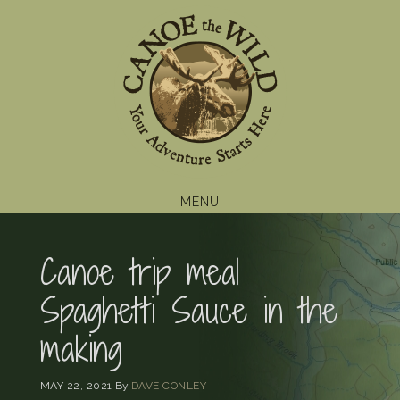
Skip
Skip
Skip
to
to
to
primary
main
footer
navigation
content
MENU
Canoe trip meal
Spaghetti Sauce in the
making
MAY 22, 2021
By
DAVE CONLEY