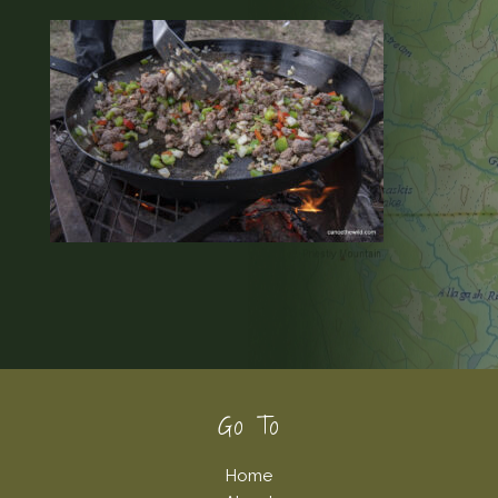
Footer
Go To
Home