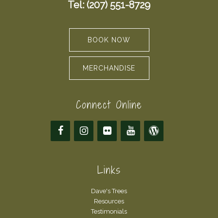
Tel: (207) 551-8729
BOOK NOW
MERCHANDISE
Connect Online
Links
Dave's Trees
Resources
Testimonials