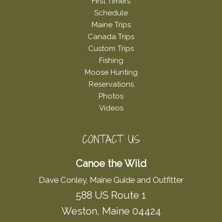
First Timers
Schedule
Maine Trips
Canada Trips
Custom Trips
Fishing
Moose Hunting
Reservations
Photos
Videos
CONTACT US
Canoe the Wild
Dave Conley, Maine Guide and Outfitter
588 US Route 1
Weston, Maine 04424