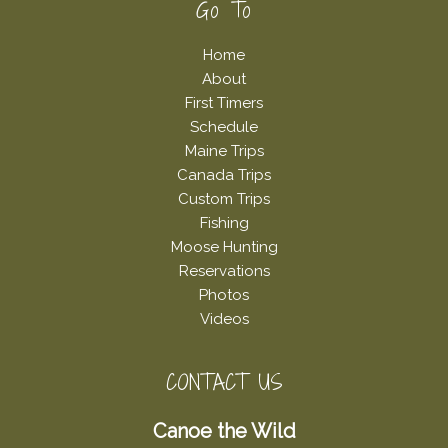
Footer
Go To
Home
About
First Timers
Schedule
Maine Trips
Canada Trips
Custom Trips
Fishing
Moose Hunting
Reservations
Photos
Videos
CONTACT US
Canoe the Wild