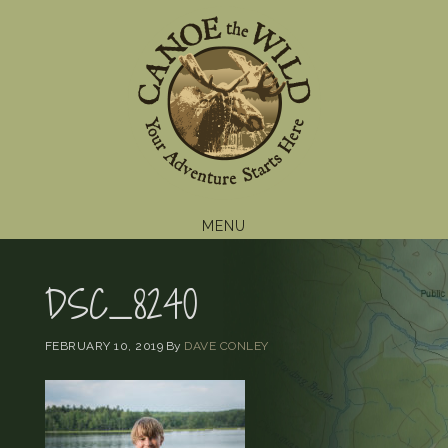
Skip
Skip
Skip
to
to
to
primary
main
footer
navigation
content
MENU
DSC_8240
FEBRUARY 10, 2019
By
DAVE CONLEY