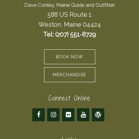
Dave Conley, Maine Guide and Outfitter
588 US Route 1
Weston, Maine 04424
Tel: (207) 551-8729
BOOK NOW
MERCHANDISE
Connect Online