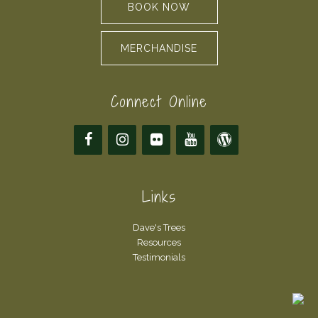
BOOK NOW
MERCHANDISE
Connect Online
Links
Dave's Trees
Resources
Testimonials