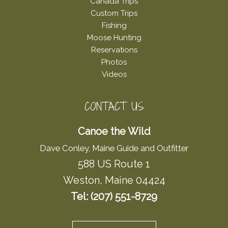
Canada Trips
Custom Trips
Fishing
Moose Hunting
Reservations
Photos
Videos
CONTACT US
Canoe the Wild
Dave Conley, Maine Guide and Outfitter
588 US Route 1
Weston, Maine 04424
Tel: (207) 551-8729