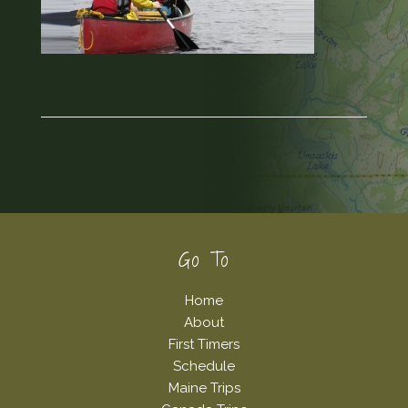
Footer
Go To
Home
About
First Timers
Schedule
Maine Trips