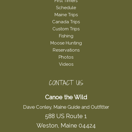
First Timers
Schedule
Maine Trips
Canada Trips
Custom Trips
Fishing
Moose Hunting
Reservations
Photos
Videos
CONTACT US
Canoe the Wild
Dave Conley, Maine Guide and Outfitter
588 US Route 1
Weston, Maine 04424