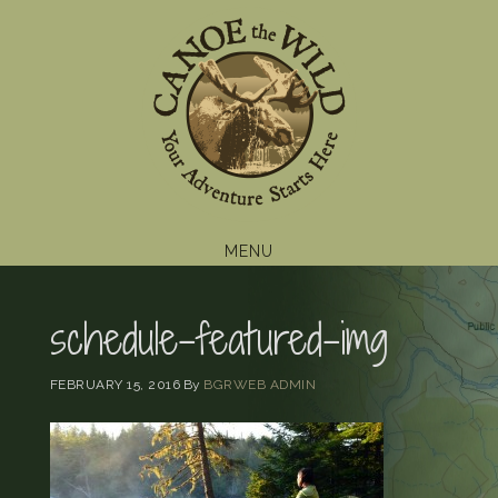
Skip
Skip
Skip
to
to
to
primary
main
footer
navigation
content
MENU
schedule-featured-img
FEBRUARY 15, 2016
By
BGRWEB ADMIN