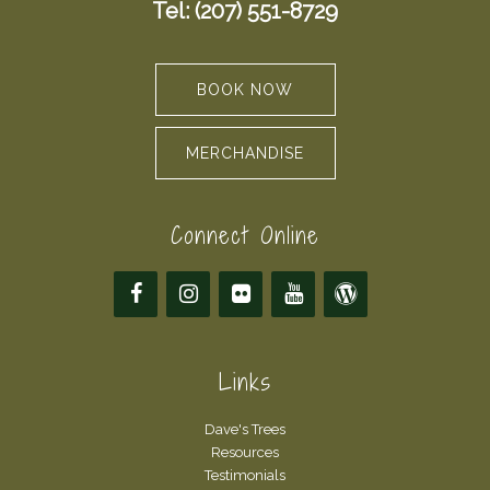
Tel: (207) 551-8729
BOOK NOW
MERCHANDISE
Connect Online
Links
Dave's Trees
Resources
Testimonials