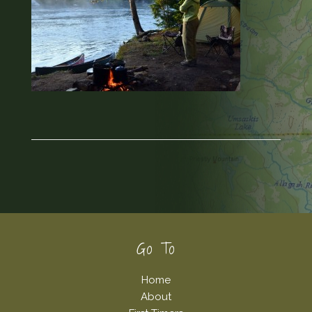
Footer
Go To
Home
About