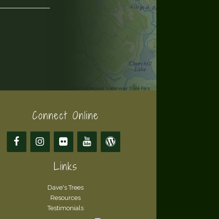
Connect Online
Links
Dave's Trees
Resources
Testimonials