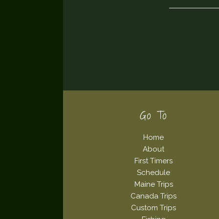
Footer
Go To
Home
About
First Timers
Schedule
Maine Trips
Canada Trips
Custom Trips