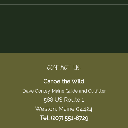
CONTACT US
Canoe the Wild
Dave Conley, Maine Guide and Outfitter
588 US Route 1
Weston, Maine 04424
Tel: (207) 551-8729