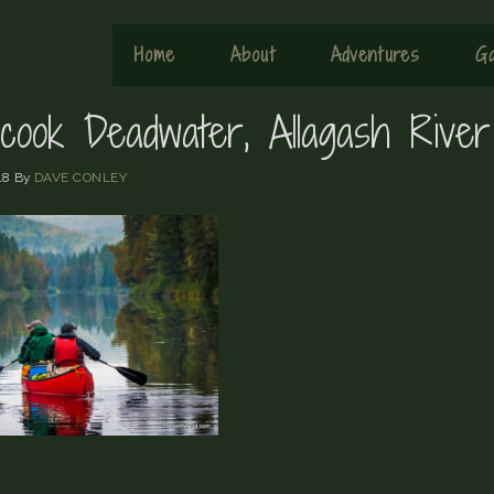
Home
About
Adventures
Ga
cook Deadwater, Allagash River
18
By
DAVE CONLEY