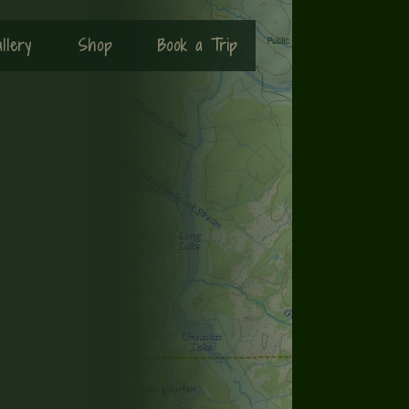
llery
Shop
Book a Trip