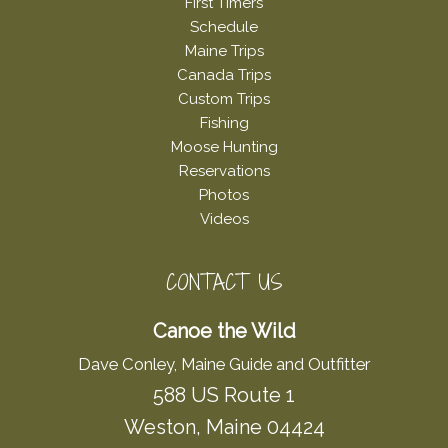
First Timers
Schedule
Maine Trips
Canada Trips
Custom Trips
Fishing
Moose Hunting
Reservations
Photos
Videos
CONTACT US
Canoe the Wild
Dave Conley, Maine Guide and Outfitter
588 US Route 1
Weston, Maine 04424