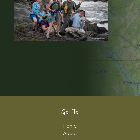
Footer
Go To
Home
About