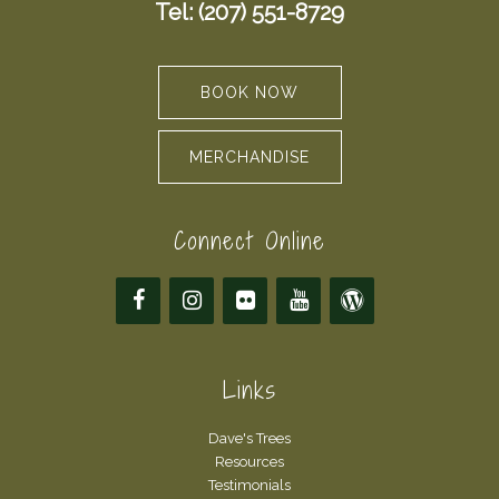
Tel: (207) 551-8729
BOOK NOW
MERCHANDISE
Connect Online
Links
Dave's Trees
Resources
Testimonials