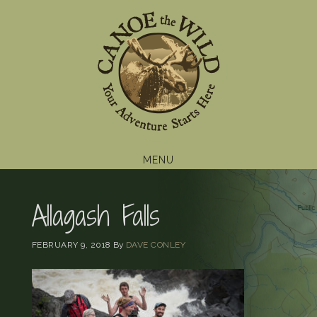
Skip
Skip
Skip
to
to
to
primary
main
footer
navigation
content
MENU
Allagash Falls
FEBRUARY 9, 2018
By
DAVE CONLEY