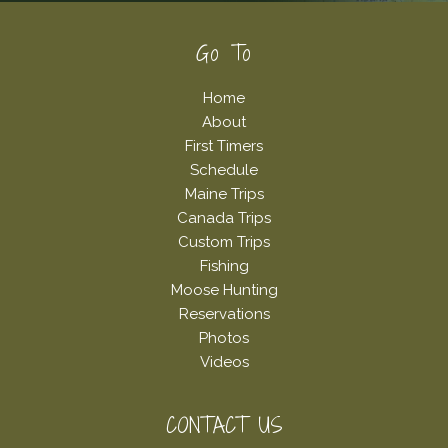
Footer
Go To
Home
About
First Timers
Schedule
Maine Trips
Canada Trips
Custom Trips
Fishing
Moose Hunting
Reservations
Photos
Videos
CONTACT US