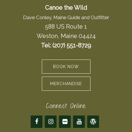
Canoe the Wild
Dave Conley, Maine Guide and Outfitter
588 US Route 1
Weston, Maine 04424
Tel: (207) 551-8729
BOOK NOW
MERCHANDISE
Connect Online