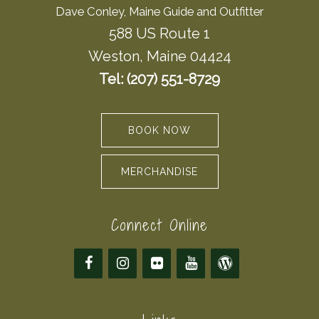
Dave Conley, Maine Guide and Outfitter
588 US Route 1
Weston, Maine 04424
Tel: (207) 551-8729
BOOK NOW
MERCHANDISE
Connect Online