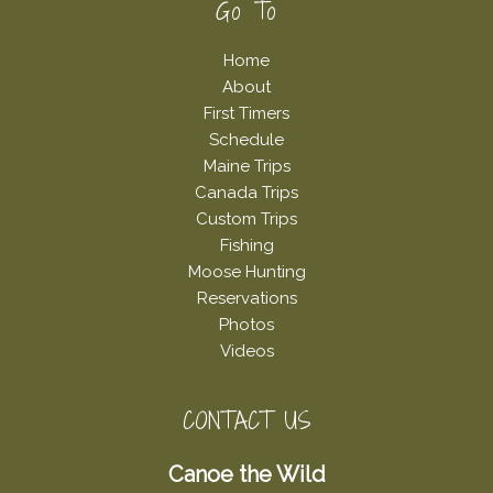
Footer
Go To
Home
About
First Timers
Schedule
Maine Trips
Canada Trips
Custom Trips
Fishing
Moose Hunting
Reservations
Photos
Videos
CONTACT US
Canoe the Wild