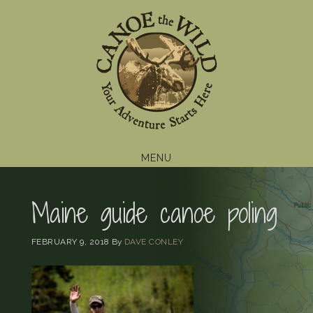
Skip
Skip
Skip
to
to
to
primary
main
footer
navigation
content
MENU
Maine guide canoe poling
FEBRUARY 9, 2018
By
DAVE CONLEY