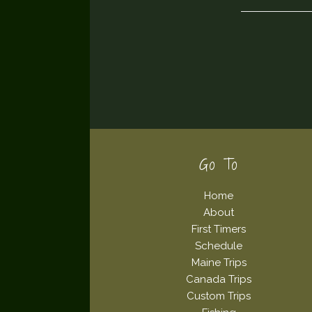
Footer
Go To
Home
About
First Timers
Schedule
Maine Trips
Canada Trips
Custom Trips