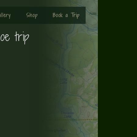
llery
Shop
Book a Trip
oe trip