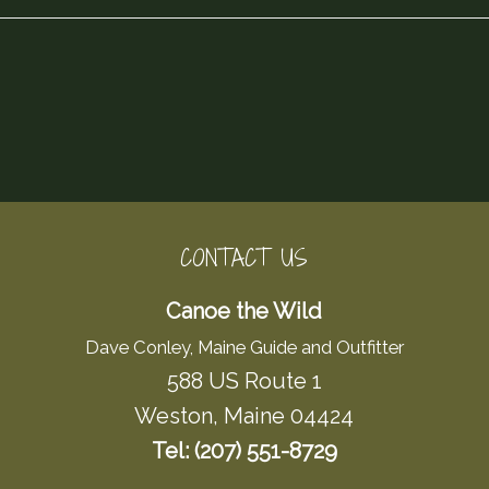
CONTACT US
Canoe the Wild
Dave Conley, Maine Guide and Outfitter
588 US Route 1
Weston, Maine 04424
Tel: (207) 551-8729