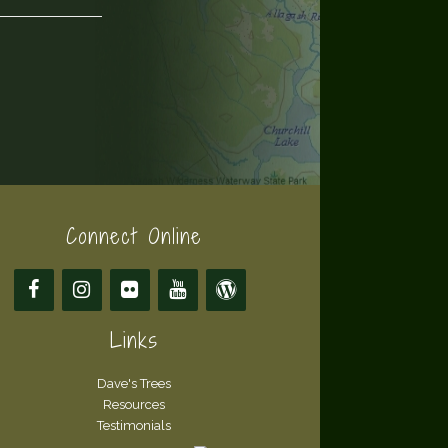
Connect Online
Links
Dave's Trees
Resources
Testimonials