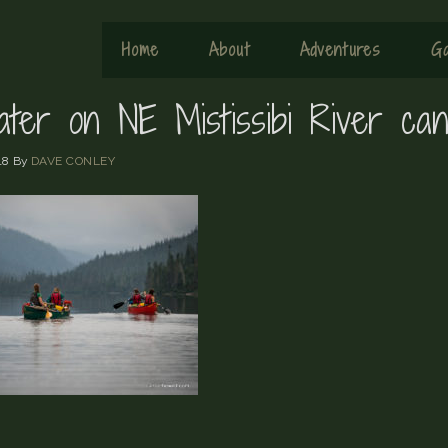
Home
About
Adventures
Ga
ater on NE Mistissibi River can
18
By
DAVE CONLEY