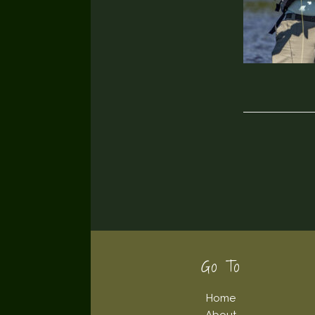
Footer
Go To
Home