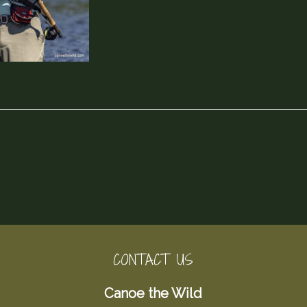
CONTACT US
Canoe the Wild