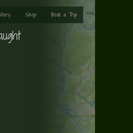
llery
Shop
Book a Trip
aught