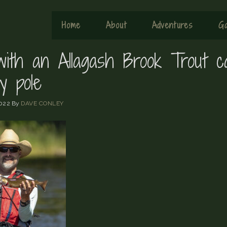
Home
About
Adventures
Ga
 with an Allagash Brook Trout c
y pole
022
By
DAVE CONLEY