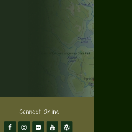
Connect Online