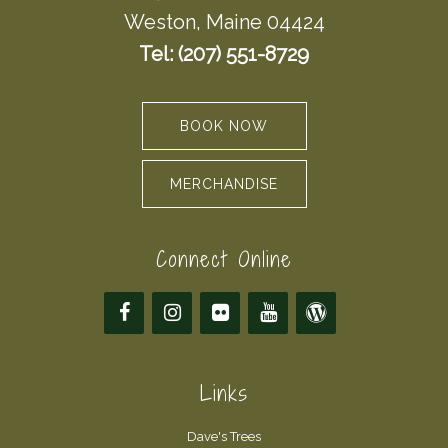
Weston, Maine 04424
Tel: (207) 551-8729
BOOK NOW
MERCHANDISE
Connect Online
Links
Dave's Trees