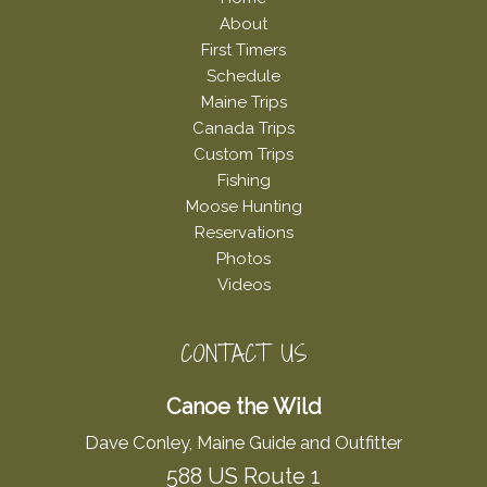
About
First Timers
Schedule
Maine Trips
Canada Trips
Custom Trips
Fishing
Moose Hunting
Reservations
Photos
Videos
CONTACT US
Canoe the Wild
Dave Conley, Maine Guide and Outfitter
588 US Route 1