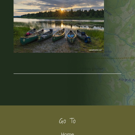
Footer
Go To
Home