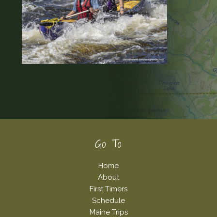
Footer
Go To
Home
About
First Timers
Schedule
Maine Trips