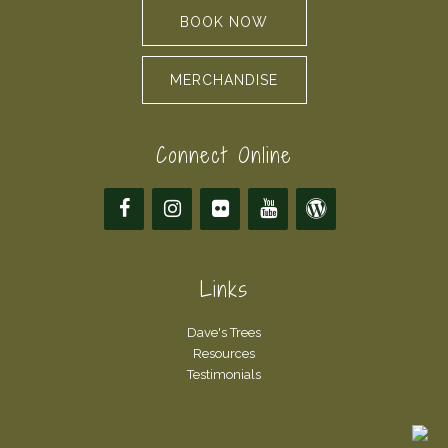
BOOK NOW
MERCHANDISE
Connect Online
Links
Dave's Trees
Resources
Testimonials