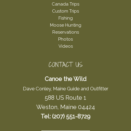
Canada Trips
Custom Trips
Fishing
Moose Hunting
Reservations
Photos
Videos
CONTACT US
Canoe the Wild
Dave Conley, Maine Guide and Outfitter
588 US Route 1
Weston, Maine 04424
Tel: (207) 551-8729