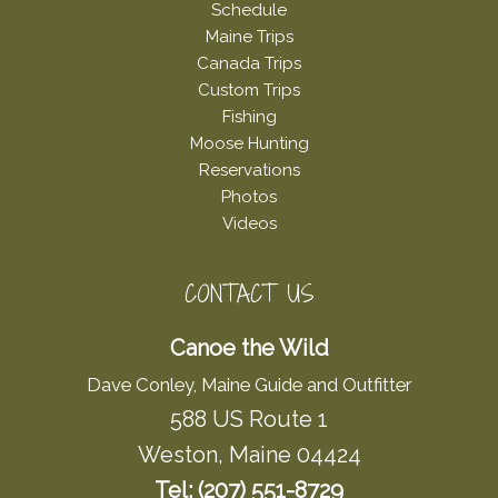
Schedule
Maine Trips
Canada Trips
Custom Trips
Fishing
Moose Hunting
Reservations
Photos
Videos
CONTACT US
Canoe the Wild
Dave Conley, Maine Guide and Outfitter
588 US Route 1
Weston, Maine 04424
Tel: (207) 551-8729