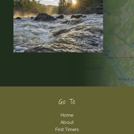
Footer
Go To
Home
About
First Timers