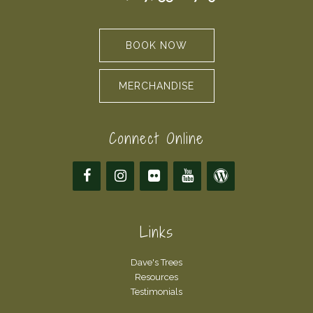
BOOK NOW
MERCHANDISE
Connect Online
Links
Dave's Trees
Resources
Testimonials